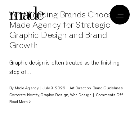
Skip
Why Leading Brands Choose
to
content
Made Agency for Strategic
Graphic Design and Brand
Growth
Graphic design is often treated as the finishing
step of ...
By
Made Agency
|
July 9, 2026
|
Art Direction
,
Brand Guidelines
,
on
Corporate Identity
,
Graphic Design
,
Web Design
|
Comments Off
Why
Read More
Leading
Brands
Choose
Made
Agency