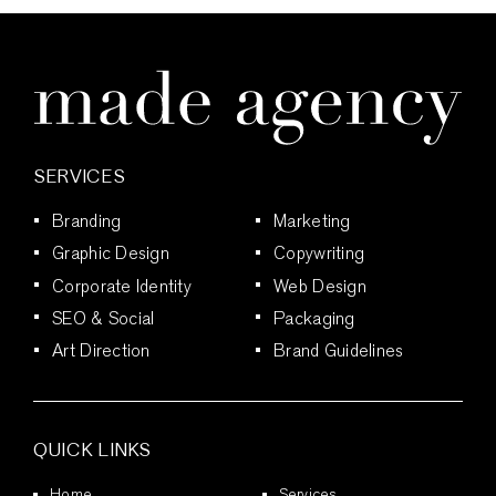
for
Strategic
Graphic
Design
and
Brand
Growth
SERVICES
Branding
Marketing
Graphic Design
Copywriting
Corporate Identity
Web Design
SEO & Social
Packaging
Art Direction
Brand Guidelines
QUICK LINKS
Home
Services