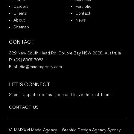
Careers
Portfolio
Clients
Contact
About
News
Sitemap
CONTACT
322 New South Head Rd, Double Bay NSW 2028, Australia
P:
(02) 8007 7083
E:
studio@madeagency.com
LET’S CONNECT
Submit a quote request form and leave the rest to us.
CONTACT US
© MMXXVI Made Agency – Graphic Design Agency Sydney.