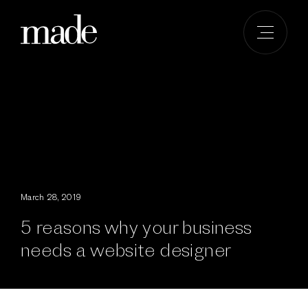
Skip
to
content
March 28, 2019
5 reasons why your business
needs a website designer