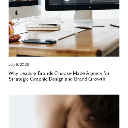
July 9, 2026
Why Leading Brands Choose Made Agency for
Strategic Graphic Design and Brand Growth