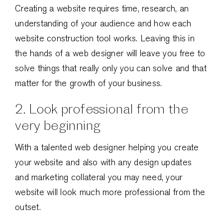
Creating a website requires time, research, an
understanding of your audience and how each
website construction tool works. Leaving this in
the hands of a web designer will leave you free to
solve things that really only you can solve and that
matter for the growth of your business.
2. Look professional from the
very beginning
With a talented web designer helping you create
your website and also with any design updates
and marketing collateral you may need, your
website will look much more professional from the
outset.