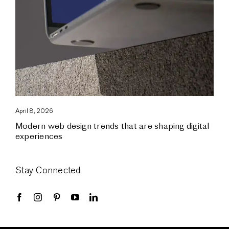
April 8, 2026
Modern web design trends that are shaping digital
experiences
Stay Connected