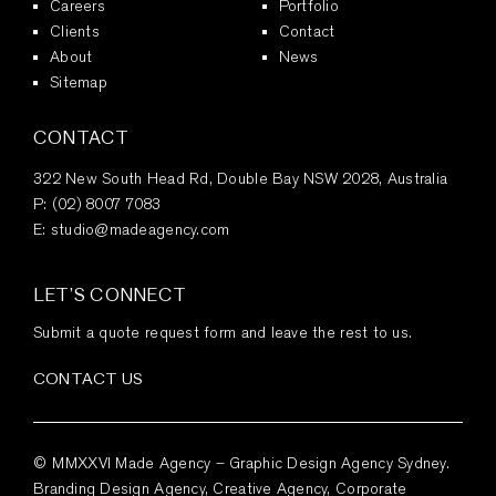
Careers
Portfolio
Clients
Contact
About
News
Sitemap
CONTACT
322 New South Head Rd, Double Bay NSW 2028, Australia
P:
(02) 8007 7083
E:
studio@madeagency.com
LET’S CONNECT
Submit a quote request form and leave the rest to us.
CONTACT US
© MMXXVI Made Agency – Graphic Design Agency Sydney.
Branding Design Agency, Creative Agency, Corporate