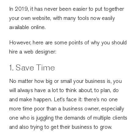
In 2019, it has never been easier to put together
your own website, with many tools now easily
available online.
However, here are some points of why you should
hire a web designer:
1. Save Time
No matter how big or small your business is, you
will always have a lot to think about, to plan, do
and make happen. Let’s face it: there’s no one
more time poor than a business owner, especially
one who is juggling the demands of multiple clients
and also trying to get their business to grow.