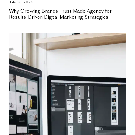
July 23, 2026
Why Growing Brands Trust Made Agency for
Results-Driven Digital Marketing Strategies