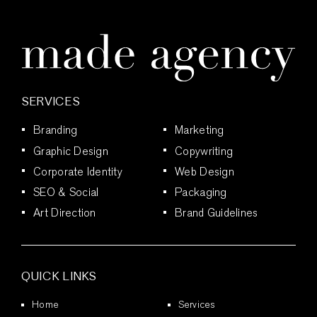
SERVICES
Branding
Marketing
Graphic Design
Copywriting
Corporate Identity
Web Design
SEO & Social
Packaging
Art Direction
Brand Guidelines
QUICK LINKS
Home
Services