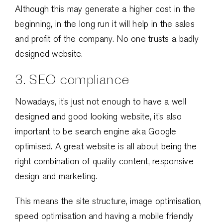
Although this may generate a higher cost in the
beginning, in the long run it will help in the sales
and profit of the company. No one trusts a badly
designed website.
3. SEO compliance
Nowadays, it’s just not enough to have a well
designed and good looking website, it’s also
important to be search engine aka Google
optimised. A great website is all about being the
right combination of quality content, responsive
design and marketing.
This means the site structure, image optimisation,
speed optimisation and having a mobile friendly