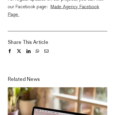
our Facebook page:
Made Agency Facebook
Page
Share This Article
Related News