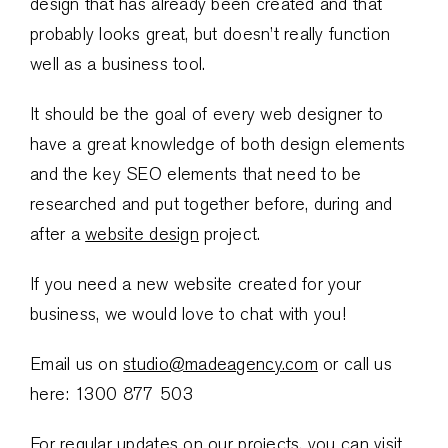
design that has already been created and that
probably looks great, but doesn’t really function
well as a business tool.
It should be the goal of every web designer to
have a great knowledge of both design elements
and the key SEO elements that need to be
researched and put together before, during and
after a
website design
project.
If you need a new website created for your
business, we would love to chat with you!
Email us on
studio@madeagency.com
or call us
here: 1300 877 503
For regular updates on our projects, you can visit