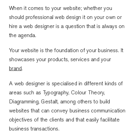
When it comes to your website; whether you
should professional web design it on your own or
hire a web designer is a question that is always on
the agenda.
Your website is the foundation of your business. It
showcases your products, services and your
brand
.
A web designer is specialised in different kinds of
areas such as Typography, Colour Theory,
Diagramming, Gestalt, among others to build
websites that can convey business communication
objectives of the clients and that easily facilitate
business transactions.