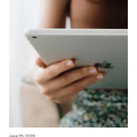
June 25, 2026