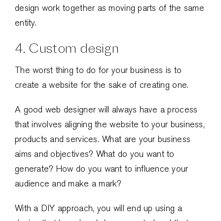
design work together as moving parts of the same
entity.
4. Custom design
The worst thing to do for your business is to
create a website for the sake of creating one.
A good web designer will always have a process
that involves aligning the website to your business,
products and services. What are your business
aims and objectives? What do you want to
generate? How do you want to influence your
audience and make a mark?
With a DIY approach, you will end up using a