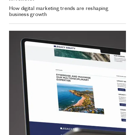
How digital marketing trends are reshaping
business growth