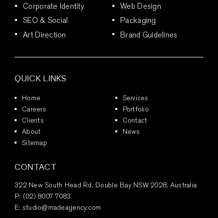
Corporate Identity
Web Design
SEO & Social
Packaging
Art Direction
Brand Guidelines
QUICK LINKS
Home
Services
Careers
Portfolio
Clients
Contact
About
News
Sitemap
CONTACT
322 New South Head Rd, Double Bay NSW 2028, Australia
P:
(02) 8007 7083
E:
studio@madeagency.com