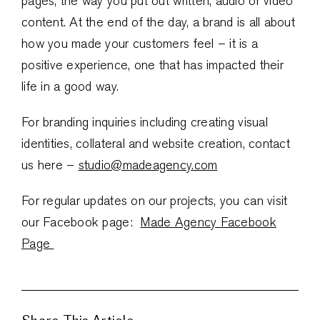
pages, the way you put out written, audio or video
content. At the end of the day, a brand is all about
how you made your customers feel – it is a
positive experience, one that has impacted their
life in a good way.
For branding inquiries including creating visual
identities, collateral and website creation, contact
us here –
studio@madeagency.com
For regular updates on our projects, you can visit
our Facebook page:
Made Agency Facebook
Page