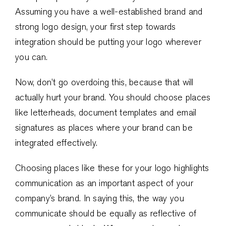
Assuming you have a well-established brand and
strong logo design, your first step towards
integration should be putting your logo wherever
you can.
Now, don’t go overdoing this, because that will
actually hurt your brand. You should choose places
like letterheads, document templates and email
signatures as places where your brand can be
integrated effectively.
Choosing places like these for your logo highlights
communication as an important aspect of your
company’s brand. In saying this, the way you
communicate should be equally as reflective of