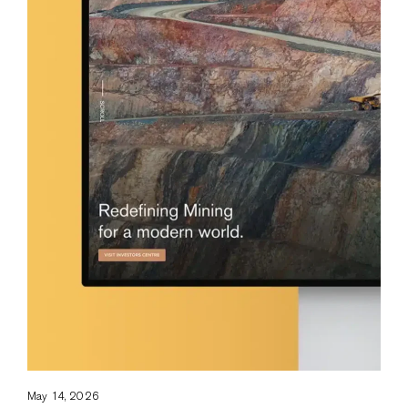
May 14, 2026