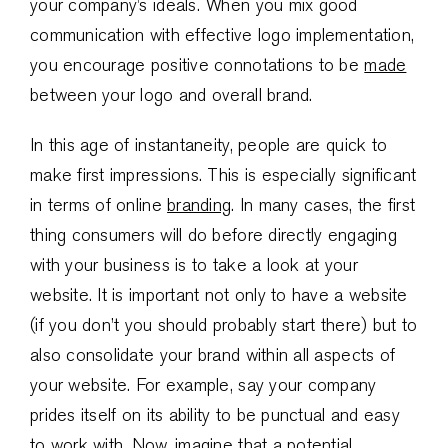
your company’s ideals. When you mix good
communication with effective logo implementation,
you encourage positive connotations to be
made
between your logo and overall brand.
In this age of instantaneity, people are quick to
make first impressions. This is especially significant
in terms of online
branding
. In many cases, the first
thing consumers will do before directly engaging
with your business is to take a look at your
website. It is important not only to have a website
(if you don’t you should probably start there) but to
also consolidate your brand within all aspects of
your website. For example, say your company
prides itself on its ability to be punctual and easy
to work with. Now, imagine that a potential