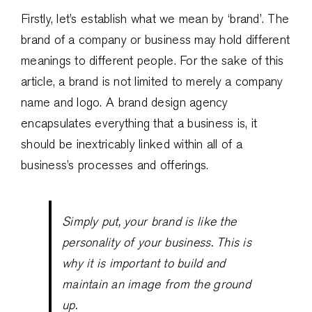
Firstly, let’s establish what we mean by ‘brand’. The
brand of a company or business may hold different
meanings to different people. For the sake of this
article, a brand is not limited to merely a company
name and logo. A brand design agency
encapsulates everything that a business is, it
should be inextricably linked within all of a
business’s processes and offerings.
Simply put, your brand is like the
personality of your business. This is
why it is important to build and
maintain an image from the ground
up.