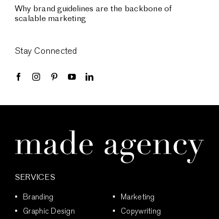
Why brand guidelines are the backbone of
scalable marketing
Stay Connected
SERVICES
Branding
Marketing
Graphic Design
Copywriting