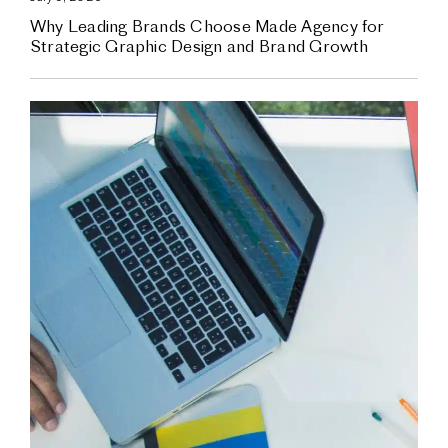
Why Leading Brands Choose Made Agency for
Strategic Graphic Design and Brand Growth