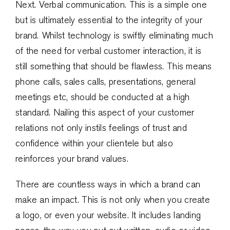
Next. Verbal communication. This is a simple one
but is ultimately essential to the integrity of your
brand. Whilst technology is swiftly eliminating much
of the need for verbal customer interaction, it is
still something that should be flawless. This means
phone calls, sales calls, presentations, general
meetings etc, should be conducted at a high
standard. Nailing this aspect of your customer
relations not only instils feelings of trust and
confidence within your clientele but also
reinforces your brand values.
There are countless ways in which a brand can
make an impact. This is not only when you create
a logo, or even your website. It includes landing