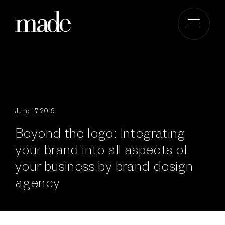
Skip
to
content
June 17, 2019
Beyond the logo: Integrating
your brand into all aspects of
your business by brand design
agency