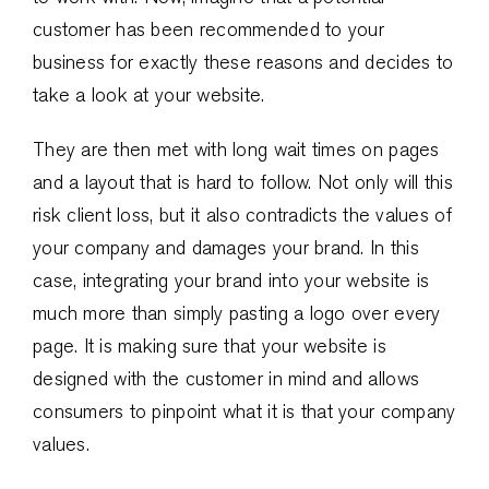
customer has been recommended to your
business for exactly these reasons and decides to
take a look at your website.
They are then met with long wait times on pages
and a layout that is hard to follow. Not only will this
risk client loss, but it also contradicts the values of
your company and damages your brand. In this
case, integrating your brand into your website is
much more than simply pasting a logo over every
page. It is making sure that your website is
designed with the customer in mind and allows
consumers to pinpoint what it is that your company
values.