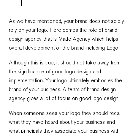
As we have mentioned, your brand does not solely
rely on your logo. Here comes the role of brand
design agency that is Made Agency which helps
overall development of the brand including Logo.
Although this is true, it should not take away from
the significance of good logo design and
implementation. Your logo ultimately embodies the
brand of your business. A team of brand design
agency gives a lot of focus on good logo design.
When someone sees your logo they should recall
what they have heard about your business and
what principals they associate your business with.