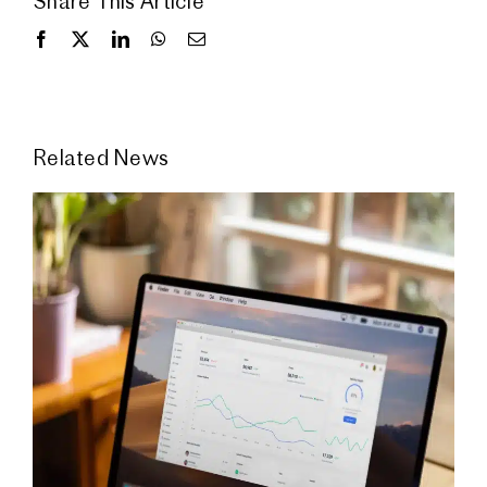
Share This Article
Related News