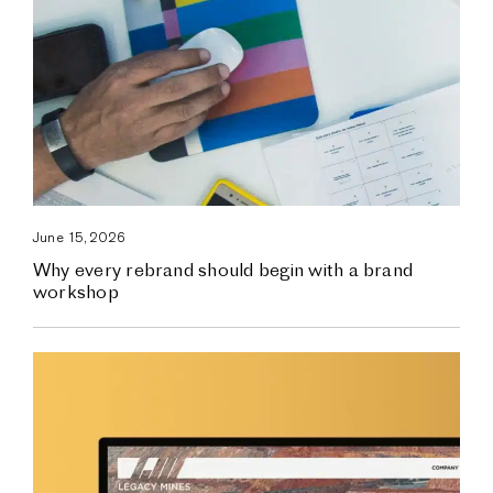
June 15, 2026
Why every rebrand should begin with a brand
workshop