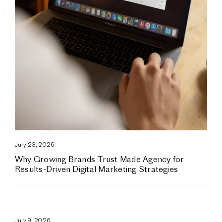
July 23, 2026
Why Growing Brands Trust Made Agency for
Results-Driven Digital Marketing Strategies
July 9, 2026