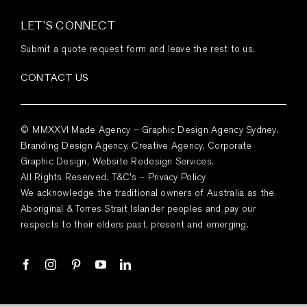
LET’S CONNECT
Submit a quote request form and leave the rest to us.
CONTACT US
© MMXXVI Made Agency – Graphic Design Agency Sydney.
Branding Design Agency, Creative Agency, Corporate
Graphic Design, Website Redesign Services.
All Rights Reserved.
T&C’s
–
Privacy Policy
We acknowledge the traditional owners of Australia as the
Aboriginal & Torres Strait Islander peoples and pay our
respects to their elders past, present and emerging.