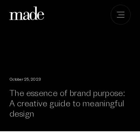
Skip
to
content
October 25, 2023
The essence of brand purpose:
A creative guide to meaningful
design