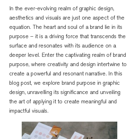
In the ever-evolving realm of graphic design,
aesthetics and visuals are just one aspect of the
equation. The heart and soul of a brand lie in its
purpose – it is a driving force that transcends the
surface and resonates with its audience on a
deeper level. Enter the captivating realm of brand
purpose, where creativity and design intertwine to
create a powerful and resonant narrative. In this
blog post, we explore brand purpose in graphic
design, unravelling its significance and unveiling
the art of applying it to create meaningful and
impactful visuals.