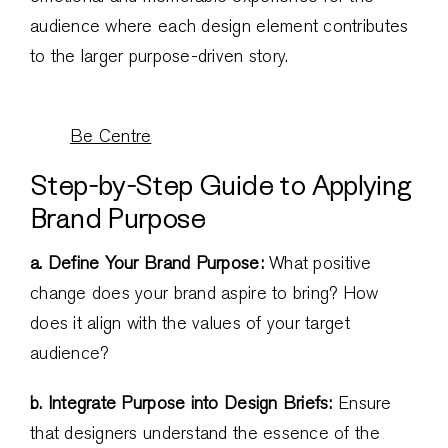
audience where each design element contributes
to the larger purpose-driven story.
Be Centre
Step-by-Step Guide to Applying
Brand Purpose
a. Define Your Brand Purpose:
What positive
change does your brand aspire to bring? How
does it align with the values of your target
audience?
b. Integrate Purpose into Design Briefs:
Ensure
that designers understand the essence of the