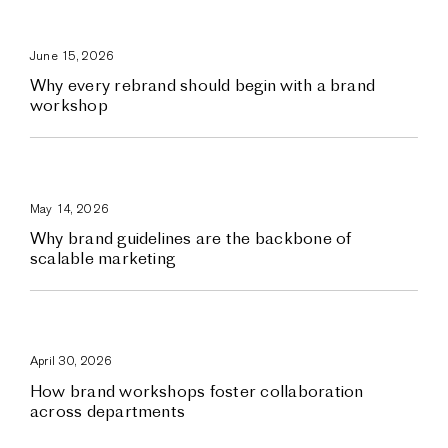
June 15, 2026
Why every rebrand should begin with a brand
workshop
May 14, 2026
Why brand guidelines are the backbone of
scalable marketing
April 30, 2026
How brand workshops foster collaboration
across departments