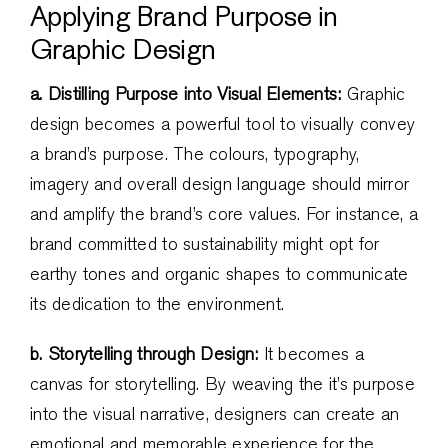
Applying Brand Purpose in
Graphic Design
a. Distilling Purpose into Visual Elements:
Graphic
design becomes a powerful tool to visually convey
a brand’s purpose. The colours, typography,
imagery and overall design language should mirror
and amplify the brand’s core values. For instance, a
brand committed to sustainability might opt for
earthy tones and organic shapes to communicate
its dedication to the environment.
b. Storytelling through Design:
It becomes a
canvas for storytelling. By weaving the it’s purpose
into the visual narrative, designers can create an
emotional and memorable experience for the