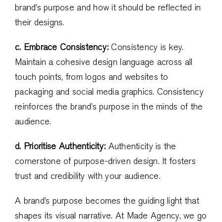
brand’s purpose and how it should be reflected in
their designs.
c. Embrace Consistency:
Consistency is key.
Maintain a cohesive design language across all
touch points, from logos and websites to
packaging and social media graphics. Consistency
reinforces the brand’s purpose in the minds of the
audience.
d. Prioritise Authenticity:
Authenticity is the
cornerstone of purpose-driven design. It fosters
trust and credibility with your audience.
A brand’s purpose becomes the guiding light that
shapes its visual narrative. At Made Agency, we go