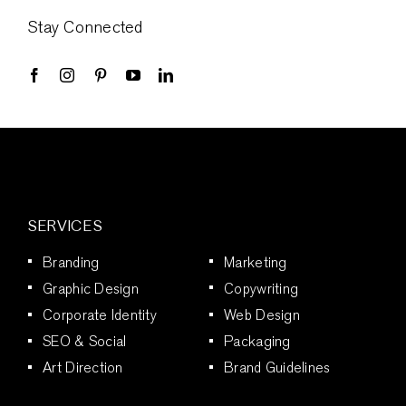
Stay Connected
SERVICES
Branding
Marketing
Graphic Design
Copywriting
Corporate Identity
Web Design
SEO & Social
Packaging
Art Direction
Brand Guidelines