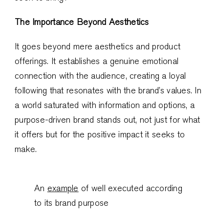
The Importance Beyond Aesthetics
It goes beyond mere aesthetics and product
offerings. It establishes a genuine emotional
connection with the audience, creating a loyal
following that resonates with the brand’s values. In
a world saturated with information and options, a
purpose-driven brand stands out, not just for what
it offers but for the positive impact it seeks to
make.
An
example
of well executed according
to its brand purpose