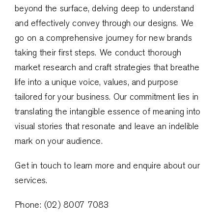
beyond the surface, delving deep to understand
and effectively convey through our designs. We
go on a comprehensive journey for new brands
taking their first steps. We conduct thorough
market research and craft strategies that breathe
life into a unique voice, values, and purpose
tailored for your business. Our commitment lies in
translating the intangible essence of meaning into
visual stories that resonate and leave an indelible
mark on your audience.
Get in touch to learn more and enquire about our
services.
Phone: (02) 8007 7083