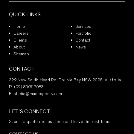
QUICK LINKS
Home
Services
Careers
Portfolio
Clients
Contact
About
News
Sitemap
CONTACT
322 New South Head Rd, Double Bay NSW 2028, Australia
P:
(02) 8007 7083
E:
studio@madeagency.com
LET’S CONNECT
Submit a quote request form and leave the rest to us.
CONTACT US