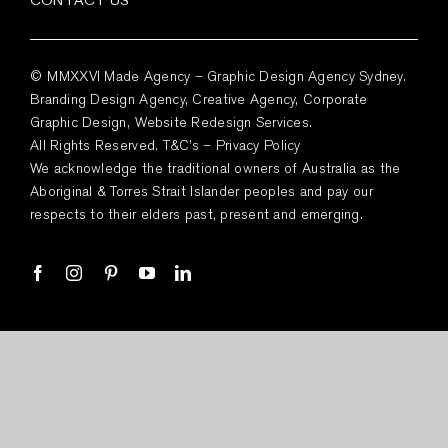
© MMXXVI Made Agency – Graphic Design Agency Sydney.
Branding Design Agency, Creative Agency, Corporate
Graphic Design, Website Redesign Services.
All Rights Reserved.
T&C’s
–
Privacy Policy
We acknowledge the traditional owners of Australia as the
Aboriginal & Torres Strait Islander peoples and pay our
respects to their elders past, present and emerging.