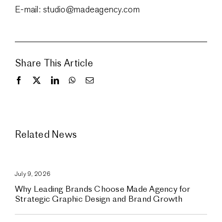
E-mail: studio@madeagency.com
Share This Article
Related News
July 9, 2026
Why Leading Brands Choose Made Agency for
Strategic Graphic Design and Brand Growth