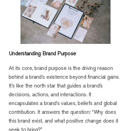
Understanding Brand Purpose
At its core, brand purpose is the driving reason
behind a brand’s existence beyond financial gains.
It’s like the north star that guides a brand’s
decisions, actions, and interactions. It
encapsulates a brand’s values, beliefs and global
contribution. It answers the question: “Why does
this brand exist, and what positive change does it
seek to bring?”