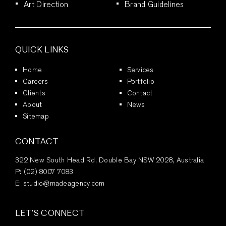
Art Direction
Brand Guidelines
QUICK LINKS
Home
Services
Careers
Portfolio
Clients
Contact
About
News
Sitemap
CONTACT
322 New South Head Rd, Double Bay NSW 2028, Australia
P:
(02) 8007 7083
E:
studio@madeagency.com
LET’S CONNECT