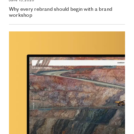
Why every rebrand should begin with a brand
workshop