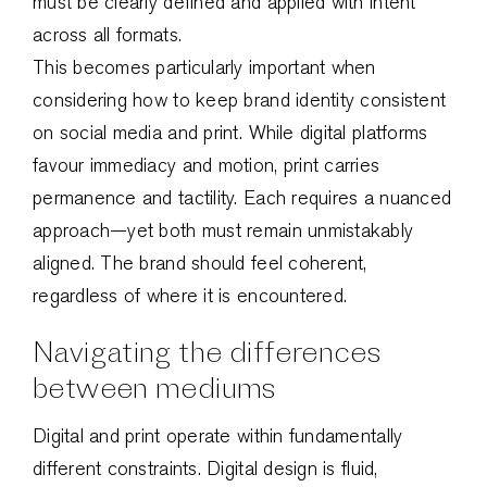
must be clearly defined and applied with intent
across all formats.
This becomes particularly important when
considering how to keep brand identity consistent
on social media and print. While digital platforms
favour immediacy and motion, print carries
permanence and tactility. Each requires a nuanced
approach—yet both must remain unmistakably
aligned. The brand should feel coherent,
regardless of where it is encountered.
Navigating the differences
between mediums
Digital and print operate within fundamentally
different constraints. Digital design is fluid,