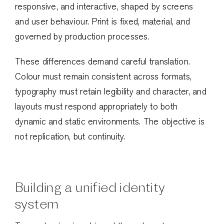
responsive, and interactive, shaped by screens
and user behaviour. Print is fixed, material, and
governed by production processes.
These differences demand careful translation.
Colour must remain consistent across formats,
typography must retain legibility and character, and
layouts must respond appropriately to both
dynamic and static environments. The objective is
not replication, but continuity.
Building a unified identity
system