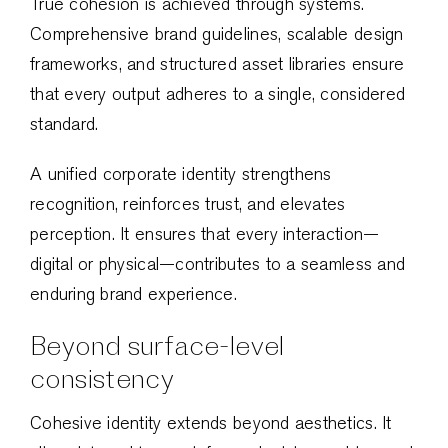
True cohesion is achieved through systems.
Comprehensive brand guidelines, scalable design
frameworks, and structured asset libraries ensure
that every output adheres to a single, considered
standard.
A unified corporate identity strengthens
recognition, reinforces trust, and elevates
perception. It ensures that every interaction—
digital or physical—contributes to a seamless and
enduring brand experience.
Beyond surface-level
consistency
Cohesive identity extends beyond aesthetics. It