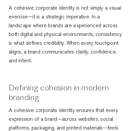
A cohesive corporate identity is not simply a visual
exercise—it is a strategic imperative. In a
landscape where brands are experienced across
both digital and physical environments, consistency
is what defines credibility. When every touchpoint
aligns, a brand communicates clarity, confidence,
and intent.
Defining cohesion in modern
branding
A cohesive corporate identity ensures that every
expression of a brand—across websites, social
platforms, packaging, and printed materials—feels