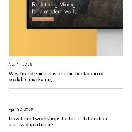
May 14, 2026
Why brand guidelines are the backbone of
scalable marketing
April 30, 2026
How brand workshops foster collaboration
across departments