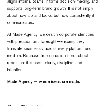
aligns internal teams, informs decision-making, and
supports long-term brand growth. It is not simply
about how a brand looks, but how consistently it
communicates.
At Made Agency, we design corporate identities
with precision and foresight—ensuring they
translate seamlessly across every platform and
medium. Because true cohesion is not about
repetition; it is about clarity, discipline, and
intention.
Made Agency — where ideas are made.