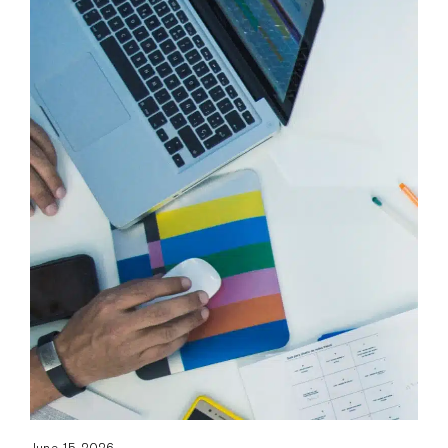
June 15, 2026