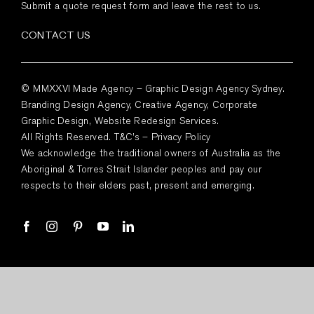
Submit a quote request form and leave the rest to us.
CONTACT US
© MMXXVI Made Agency – Graphic Design Agency Sydney.
Branding Design Agency, Creative Agency, Corporate
Graphic Design, Website Redesign Services.
All Rights Reserved.
T&C’s
–
Privacy Policy
We acknowledge the traditional owners of Australia as the
Aboriginal & Torres Strait Islander peoples and pay our
respects to their elders past, present and emerging.