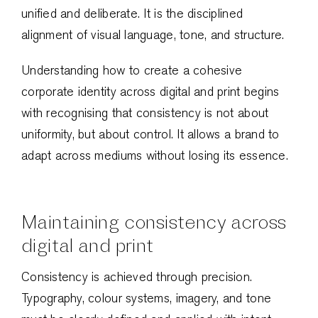
unified and deliberate. It is the disciplined
alignment of visual language, tone, and structure.
Understanding how to create a cohesive
corporate identity across digital and print begins
with recognising that consistency is not about
uniformity, but about control. It allows a brand to
adapt across mediums without losing its essence.
Maintaining consistency across
digital and print
Consistency is achieved through precision.
Typography, colour systems, imagery, and tone