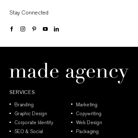
Stay Connected
SERVICES
Branding
Marketing
Graphic Design
Copywriting
Corporate Identity
Web Design
SEO & Social
Packaging