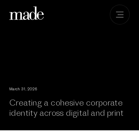
Skip
to
content
March 31, 2026
Creating a cohesive corporate
identity across digital and print