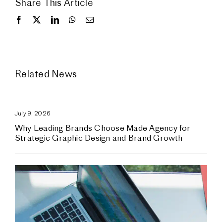
Share This Article
Related News
July 9, 2026
Why Leading Brands Choose Made Agency for
Strategic Graphic Design and Brand Growth