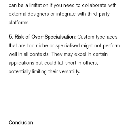
can be a limitation if you need to collaborate with
external designers or integrate with third-party
platforms.
5. Risk of Over-Specialisation
: Custom typefaces
that are too niche or specialised might not perform
well in all contexts. They may excel in certain
applications but could fall short in others,
potentially limiting their versatility.
Conclusion