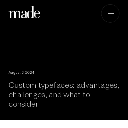
Skip
to
content
August 6, 2024
Custom typefaces: advantages,
challenges, and what to
consider