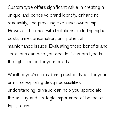
Custom type offers significant value in creating a
unique and cohesive brand identity, enhancing
readability, and providing exclusive ownership.
However, it comes with limitations, including higher
costs, time consumption, and potential
maintenance issues. Evaluating these benefits and
limitations can help you decide if custom type is
the right choice for your needs.
Whether you’re considering custom types for your
brand or exploring design possibilities,
understanding its value can help you appreciate
the artistry and strategic importance of bespoke
typography.