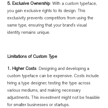
5. Exclusive Ownership
: With a custom typeface,
you gain exclusive rights to its design. This
exclusivity prevents competitors from using the
same type, ensuring that your brand’s visual
identity remains unique.
Limitations of Custom Type
1. Higher Costs
: Designing and developing a
custom typeface can be expensive. Costs include
hiring a type designer, testing the type across
various mediums, and making necessary
adjustments. This investment might not be feasible
for smaller businesses or startups.