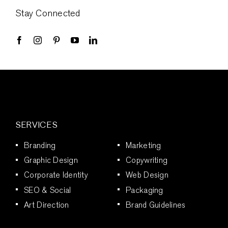
Stay Connected
SERVICES
Branding
Marketing
Graphic Design
Copywriting
Corporate Identity
Web Design
SEO & Social
Packaging
Art Direction
Brand Guidelines