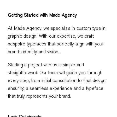
Getting Started with Made Agency
At Made Agency, we specialise in custom type in
graphic design. With our expertise, we craft
bespoke typefaces that perfectly align with your
brand’s identity and vision.
Starting a project with us is simple and
straightforward. Our team will guide you through
every step, from initial consultation to final design,
ensuring a seamless experience and a typeface
that truly represents your brand.
Let’s Collaborate