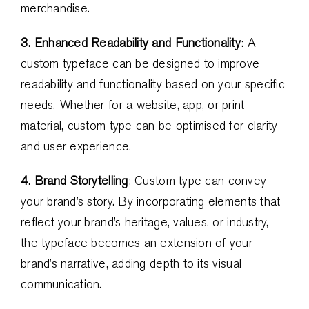
merchandise.
3. Enhanced Readability and Functionality
: A
custom typeface can be designed to improve
readability and functionality based on your specific
needs. Whether for a website, app, or print
material, custom type can be optimised for clarity
and user experience.
4. Brand Storytelling
: Custom type can convey
your brand’s story. By incorporating elements that
reflect your brand’s heritage, values, or industry,
the typeface becomes an extension of your
brand’s narrative, adding depth to its visual
communication.