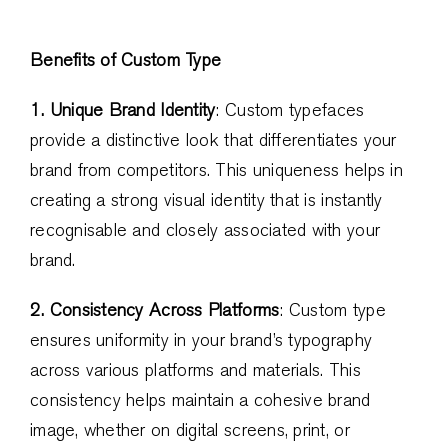
Benefits of Custom Type
1. Unique Brand Identity
: Custom typefaces
provide a distinctive look that differentiates your
brand from competitors. This uniqueness helps in
creating a strong visual identity that is instantly
recognisable and closely associated with your
brand.
2. Consistency Across Platforms
: Custom type
ensures uniformity in your brand’s typography
across various platforms and materials. This
consistency helps maintain a cohesive brand
image, whether on digital screens, print, or