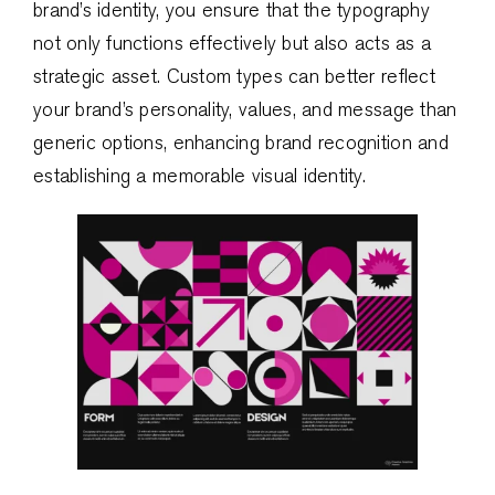
brand’s identity, you ensure that the typography
not only functions effectively but also acts as a
strategic asset. Custom types can better reflect
your brand’s personality, values, and message than
generic options, enhancing brand recognition and
establishing a memorable visual identity.