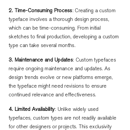
2. Time-Consuming Process
: Creating a custom
typeface involves a thorough design process,
which can be time-consuming. From initial
sketches to final production, developing a custom
type can take several months.
3. Maintenance and Updates
: Custom typefaces
require ongoing maintenance and updates. As
design trends evolve or new platforms emerge,
the typeface might need revisions to ensure
continued relevance and effectiveness.
4. Limited Availability
: Unlike widely used
typefaces, custom types are not readily available
for other designers or projects. This exclusivity