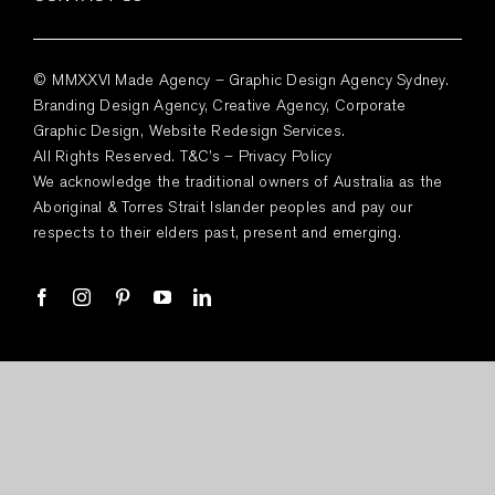
© MMXXVI Made Agency – Graphic Design Agency Sydney.
Branding Design Agency, Creative Agency, Corporate
Graphic Design, Website Redesign Services.
All Rights Reserved.
T&C’s
–
Privacy Policy
We acknowledge the traditional owners of Australia as the
Aboriginal & Torres Strait Islander peoples and pay our
respects to their elders past, present and emerging.