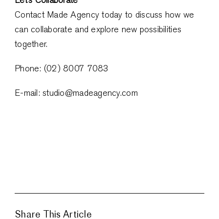
Contact Made Agency today to discuss how we
can collaborate and explore new possibilities
together.
Phone: (02) 8007 7083
E-mail: studio@madeagency.com
Share This Article