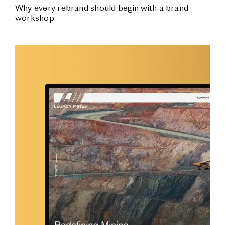
Why every rebrand should begin with a brand
workshop