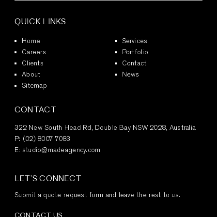
QUICK LINKS
Home
Services
Careers
Portfolio
Clients
Contact
About
News
Sitemap
CONTACT
322 New South Head Rd, Double Bay NSW 2028, Australia
P:
(02) 8007 7083
E:
studio@madeagency.com
LET’S CONNECT
Submit a quote request form and leave the rest to us.
CONTACT US