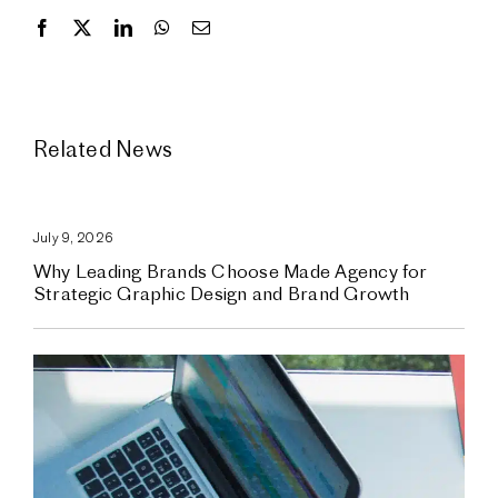
Related News
July 9, 2026
Why Leading Brands Choose Made Agency for
Strategic Graphic Design and Brand Growth