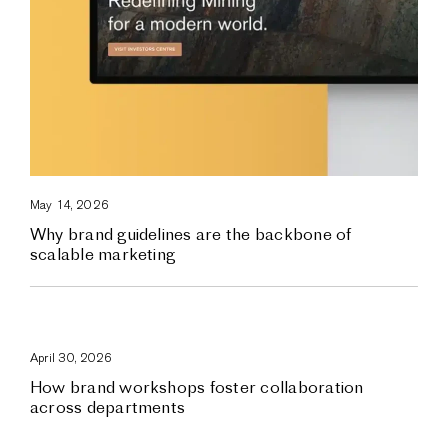
May 14, 2026
Why brand guidelines are the backbone of
scalable marketing
April 30, 2026
How brand workshops foster collaboration
across departments