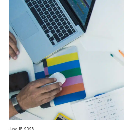
June 15, 2026