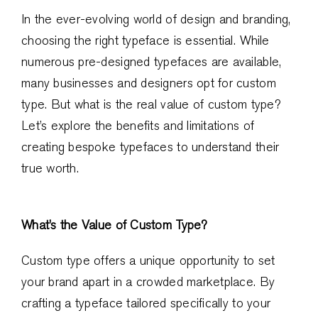
In the ever-evolving world of design and branding,
choosing the right typeface is essential. While
numerous pre-designed typefaces are available,
many businesses and designers opt for custom
type. But what is the real value of custom type?
Let’s explore the benefits and limitations of
creating bespoke typefaces to understand their
true worth.
What’s the Value of Custom Type?
Custom type offers a unique opportunity to set
your brand apart in a crowded marketplace. By
crafting a typeface tailored specifically to your