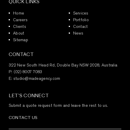
QUICK LINKS
Home
Services
Careers
Portfolio
Clients
Contact
About
News
Sitemap
CONTACT
322 New South Head Rd, Double Bay NSW 2028, Australia
P:
(02) 8007 7083
E:
studio@madeagency.com
LET’S CONNECT
Submit a quote request form and leave the rest to us.
CONTACT US