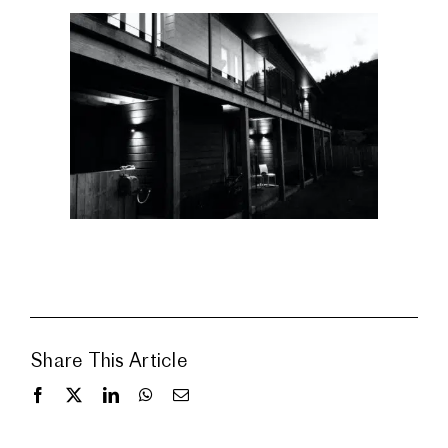
Share This Article