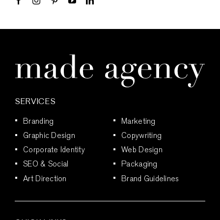
SERVICES
Branding
Marketing
Graphic Design
Copywriting
Corporate Identity
Web Design
SEO & Social
Packaging
Art Direction
Brand Guidelines