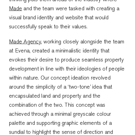
Made
and the team were tasked with creating a
visual brand identity and website that would
successfully speak to their values.
Made Agency
, working closely alongside the team
at Evena, created a minimalistic identity that
evokes their desire to produce seamless property
development in line with their ideologies of people
within nature. Our concept ideation revolved
around the simplicity of a ‘two-tone’ idea that
encapsulated land and property and the
combination of the two. This concept was
achieved through a minimal greyscale colour
palette and supporting graphic elements of a
sundial to highlight the sense of direction and