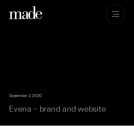
Skip
to
content
September 2, 2020
Evena – brand and website