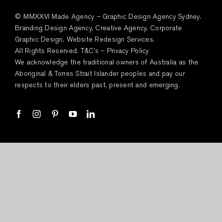
© MMXXVI Made Agency – Graphic Design Agency Sydney.
Branding Design Agency, Creative Agency, Corporate
Graphic Design, Website Redesign Services.
All Rights Reserved.
T&C’s
–
Privacy Policy
We acknowledge the traditional owners of Australia as the
Aboriginal & Torres Strait Islander peoples and pay our
respects to their elders past, present and emerging.