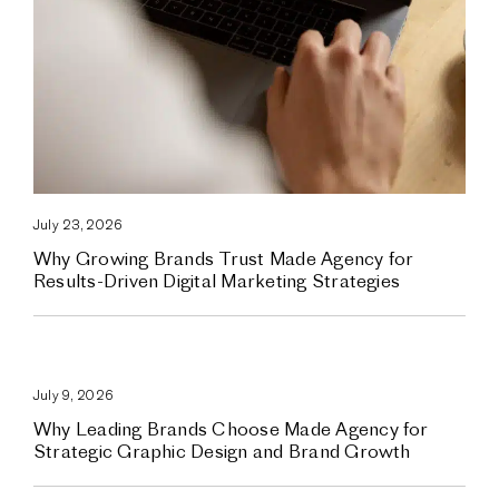
July 23, 2026
Why Growing Brands Trust Made Agency for
Results-Driven Digital Marketing Strategies
July 9, 2026
Why Leading Brands Choose Made Agency for
Strategic Graphic Design and Brand Growth