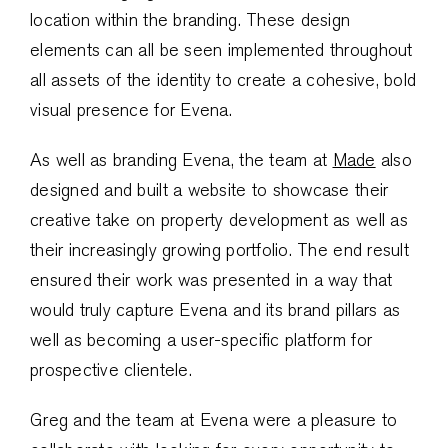
location within the branding. These design
elements can all be seen implemented throughout
all assets of the identity to create a cohesive, bold
visual presence for Evena.
As well as branding Evena, the team at
Made
also
designed and built a website to showcase their
creative take on property development as well as
their increasingly growing portfolio. The end result
ensured their work was presented in a way that
would truly capture Evena and its brand pillars as
well as becoming a user-specific platform for
prospective clientele.
Greg and the team at Evena were a pleasure to