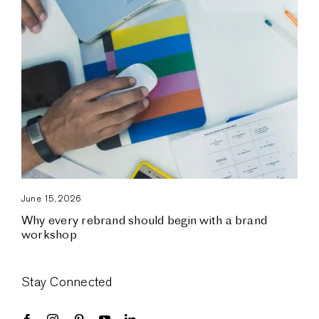
June 15, 2026
Why every rebrand should begin with a brand
workshop
Stay Connected