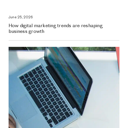
June 25, 2026
How digital marketing trends are reshaping
business growth