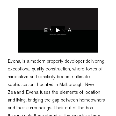
Evena, is a modern property developer delivering
exceptional quality construction, where tones of
minimalism and simplicity become ultimate
sophistication. Located in Malborough, New
Zealand, Evena fuses the elements of location
and living, bridging the gap between homeowners
and their surroundings. Their out of the box
thinking puts them ahead of the industry where