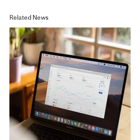
Related News