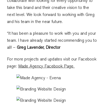
collaborate with looking for every opportunity to
take this brand and their creative vision to the
next level. We look forward to working with Greg
and his team in the near future.
“It has been a pleasure to work with you and your
team. I have already started recommending you to
all! –
Greg Lavender, Director
For more projects and updates visit our Facebook
page:
Made Agency Facebook Page