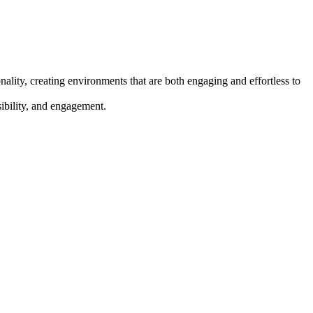
ality, creating environments that are both engaging and effortless to
sibility, and engagement.