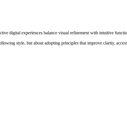
e digital experiences balance visual refinement with intuitive function
lowing style, but about adopting principles that improve clarity, acces