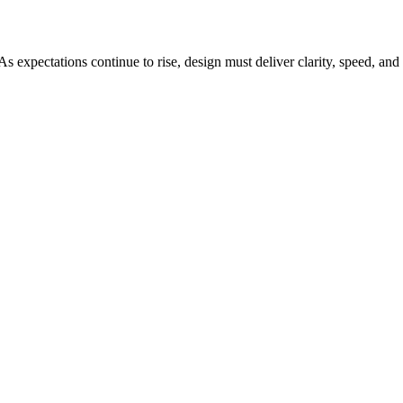
 expectations continue to rise, design must deliver clarity, speed, and