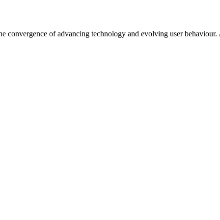
the convergence of advancing technology and evolving user behaviour. As