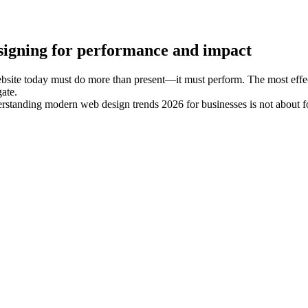
signing for performance and impact
site today must do more than present—it must perform. The most effectiv
ate.
standing modern web design trends 2026 for businesses is not about fol