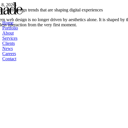
Skip
l 8, 2026
-
to
rn web design trends that are shaping digital experiences
content
n web design is no longer driven by aesthetics alone. It is shaped by 
Home
ess interaction from the very first moment.
Portfolio
About
Services
Clients
News
Careers
Contact