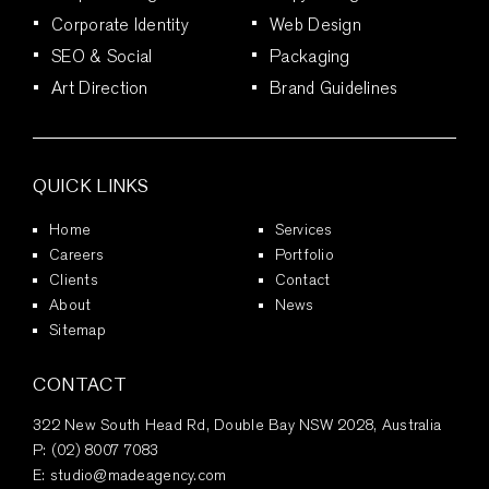
Corporate Identity
Web Design
SEO & Social
Packaging
Art Direction
Brand Guidelines
QUICK LINKS
Home
Services
Careers
Portfolio
Clients
Contact
About
News
Sitemap
CONTACT
322 New South Head Rd, Double Bay NSW 2028, Australia
P:
(02) 8007 7083
E:
studio@madeagency.com