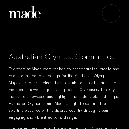
Skip
to
content
Australian Olympic Committee
The team at Made were tasked to conceptualise, create and
execute the editorial design for the Australian Olympians
Magazine to be published and distributed to all committee
members, as well as past and present Olympians. The key
message: showcase and highlight the undeniable and unique
Australian Olympic spirit. Made sought to capture the
sporting essence of this diverse country through clean,
engaging and vibrant editorial design.
The leading headline for the magazine, ‘From Grassroots to