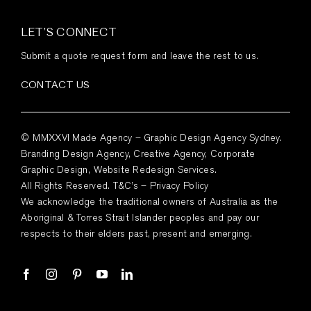
LET’S CONNECT
Submit a quote request form and leave the rest to us.
CONTACT US
© MMXXVI Made Agency – Graphic Design Agency Sydney.
Branding Design Agency, Creative Agency, Corporate
Graphic Design, Website Redesign Services.
All Rights Reserved.
T&C’s
–
Privacy Policy
We acknowledge the traditional owners of Australia as the
Aboriginal & Torres Strait Islander peoples and pay our
respects to their elders past, present and emerging.