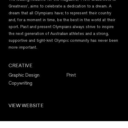
Greatness’, aims to celebrate a dedication to a dream. A
dream that all Olympians have; to represent their country
and, for a moment in time, be the best in the world at their
sport. Past and present Olympians always strive to inspire
the next generation of Australian athletes and a strong,
supportive and tight-knit Olympic community has never been
more important.
CREATIVE
Graphic Design
Print
Copywriting
VIEW WEBSITE