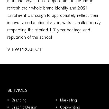
men and boys. The college entrusted Made to
refresh their whole brand identity and 2021
Enrolment Campaign to appropriately reflect their
innovative educational vision, whilst simultaneously
respecting the storied 117-year heritage and
reputation of the school.
VIEW PROJECT
SERVICES
Branding
Marketing
Graphic Design
Copywriting