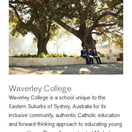
Waverley College
Waverley College is a school unique to the
Eastern Suburbs of Sydney, Australia for its
inclusive community, authentic Catholic education
and forward-thinking approach to educating young