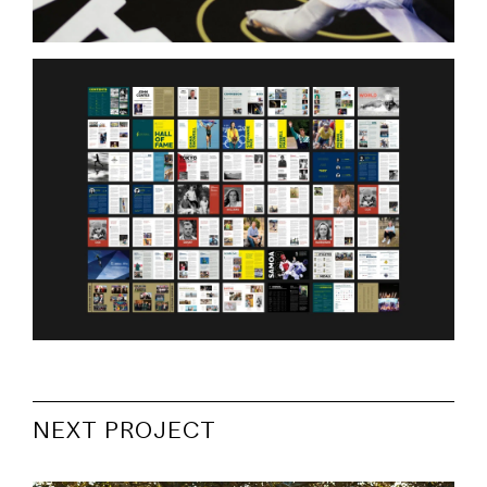
NEXT PROJECT