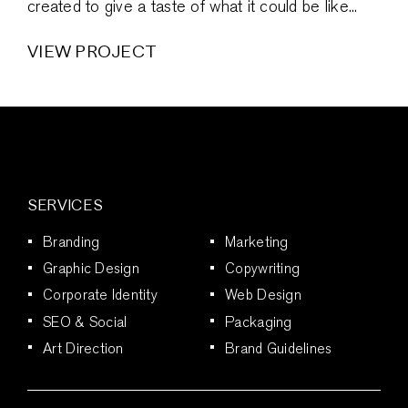
created to give a taste of what it could be like...
VIEW PROJECT
SERVICES
Branding
Marketing
Graphic Design
Copywriting
Corporate Identity
Web Design
SEO & Social
Packaging
Art Direction
Brand Guidelines