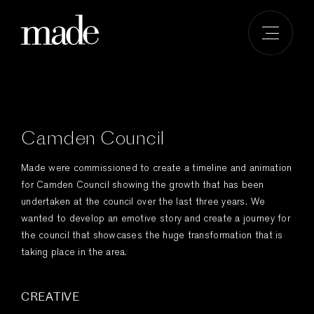
Skip
to
content
Camden Council
Made were commissioned to create a timeline and animation
for Camden Council showing the growth that has been
undertaken at the council over the last three years. We
wanted to develop an emotive story and create a journey for
the council that showcases the huge transformation that is
taking place in the area.
CREATIVE