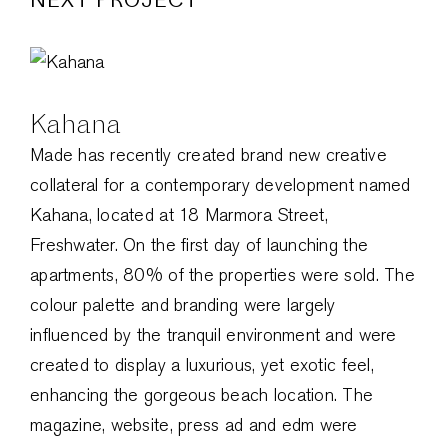
Kahana
Made has recently created brand new creative
collateral for a contemporary development named
Kahana, located at 18 Marmora Street,
Freshwater. On the first day of launching the
apartments, 80% of the properties were sold. The
colour palette and branding were largely
influenced by the tranquil environment and were
created to display a luxurious, yet exotic feel,
enhancing the gorgeous beach location. The
magazine, website, press ad and edm were