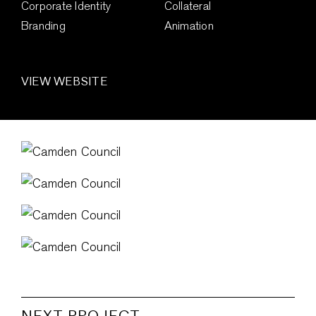
Corporate Identity
Collateral
Branding
Animation
VIEW WEBSITE
NEXT PROJECT