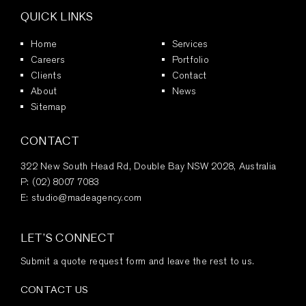
QUICK LINKS
Home
Services
Careers
Portfolio
Clients
Contact
About
News
Sitemap
CONTACT
322 New South Head Rd, Double Bay NSW 2028, Australia
P:
(02) 8007 7083
E:
studio@madeagency.com
LET’S CONNECT
Submit a quote request form and leave the rest to us.
CONTACT US