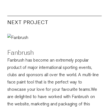
NEXT PROJECT
Fanbrush
Fanbrush has become an extremely popular
product of major international sporting events,
clubs and sponsors all over the world. A multi-line
face paint tool that is the perfect way to
showcase your love for your favourite teams.We
are delighted to have worked with Fanbrush on
the website, marketing and packaging of this