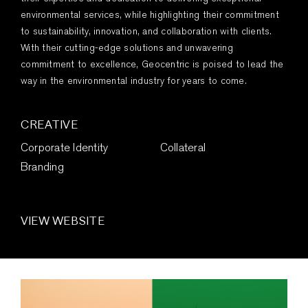
environmental services, while highlighting their commitment
to sustainability, innovation, and collaboration with clients.
With their cutting-edge solutions and unwavering
commitment to excellence, Geocentric is poised to lead the
way in the environmental industry for years to come.
CREATIVE
Corporate Identity
Collateral
Branding
VIEW WEBSITE