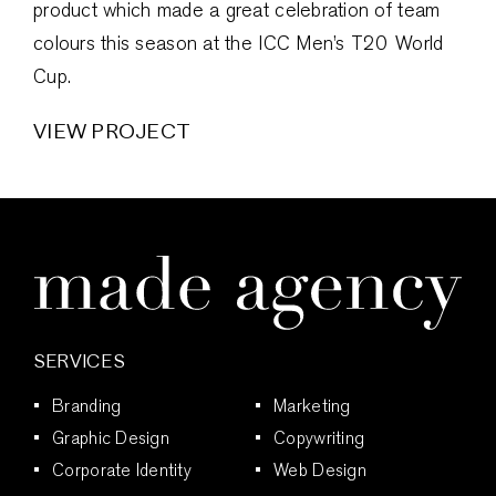
product which made a great celebration of team
colours this season at the ICC Men’s T20 World
Cup.
VIEW PROJECT
SERVICES
Branding
Marketing
Graphic Design
Copywriting
Corporate Identity
Web Design