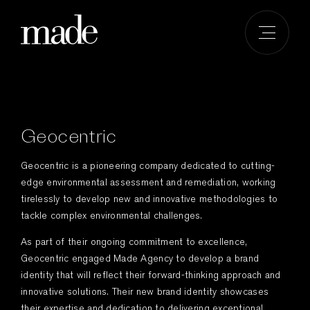
Skip
to
content
Geocentric
Geocentric is a pioneering company dedicated to cutting-
edge environmental assessment and remediation, working
tirelessly to develop new and innovative methodologies to
tackle complex environmental challenges.
As part of their ongoing commitment to excellence,
Geocentric engaged Made Agency to develop a brand
identity that will reflect their forward-thinking approach and
innovative solutions. Their new brand identity showcases
their expertise and dedication to delivering exceptional