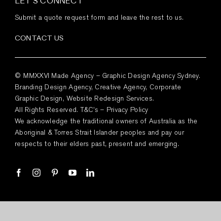
LET’S CONNECT
Submit a quote request form and leave the rest to us.
CONTACT US
© MMXXVI Made Agency – Graphic Design Agency Sydney.
Branding Design Agency, Creative Agency, Corporate
Graphic Design, Website Redesign Services.
All Rights Reserved.
T&C’s
–
Privacy Policy
We acknowledge the traditional owners of Australia as the
Aboriginal & Torres Strait Islander peoples and pay our
respects to their elders past, present and emerging.