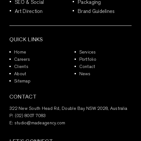
SEO & Social
Packaging
Art Direction
Brand Guidelines
QUICK LINKS
Home
Services
Careers
Portfolio
Clients
Contact
About
News
Sitemap
CONTACT
322 New South Head Rd, Double Bay NSW 2028, Australia
P:
(02) 8007 7083
E:
studio@madeagency.com