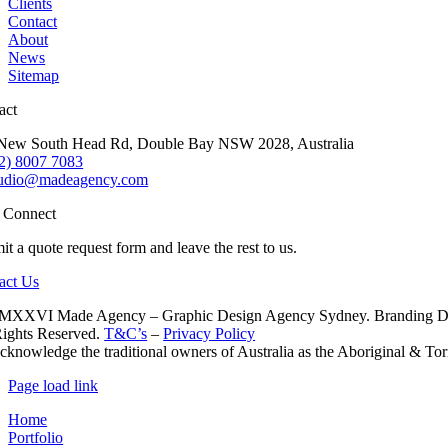
Clients
Contact
About
News
Sitemap
act
New South Head Rd, Double Bay NSW 2028, Australia
2) 8007 7083
tudio@madeagency.com
s Connect
t a quote request form and leave the rest to us.
act Us
XXVI Made Agency – Graphic Design Agency Sydney. Branding Desig
Rights Reserved.
T&C’s
–
Privacy Policy
knowledge the traditional owners of Australia as the Aboriginal & Torre
Page load link
Home
Portfolio