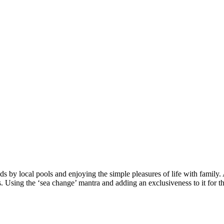
s by local pools and enjoying the simple pleasures of life with family.
s. Using the ‘sea change’ mantra and adding an exclusiveness to it for t