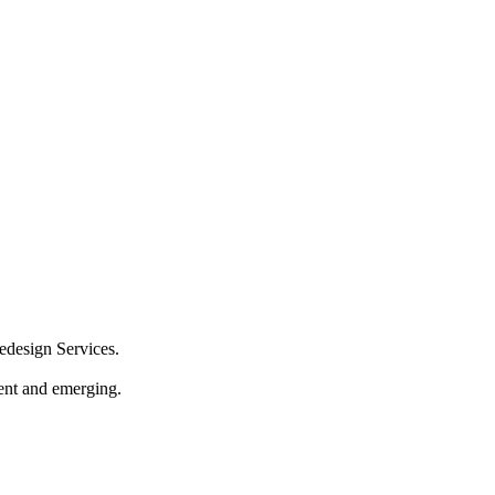
design Services.
sent and emerging.