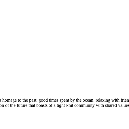
homage to the past; good times spent by the ocean, relaxing with friend
on of the future that boasts of a tight-knit community with shared value