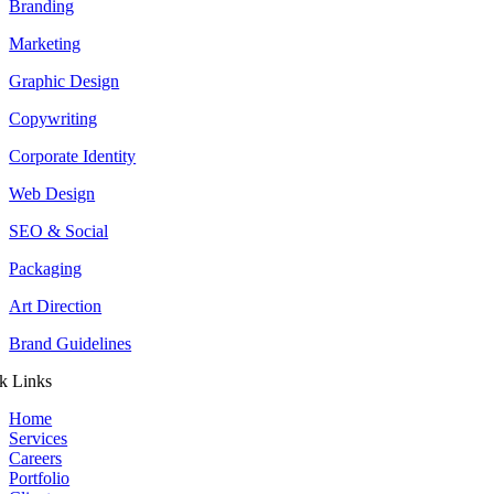
Branding
Marketing
Graphic Design
Copywriting
Corporate Identity
Web Design
SEO & Social
Packaging
Art Direction
Brand Guidelines
k Links
Home
Services
Careers
Portfolio