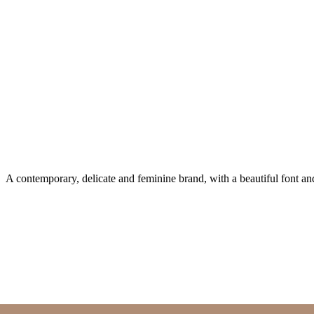
A contemporary, delicate and feminine brand, with a beautiful font a