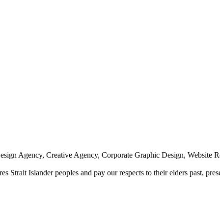
n Agency, Creative Agency, Corporate Graphic Design, Website Re
s Strait Islander peoples and pay our respects to their elders past, pre