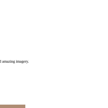
nd amazing imagery.