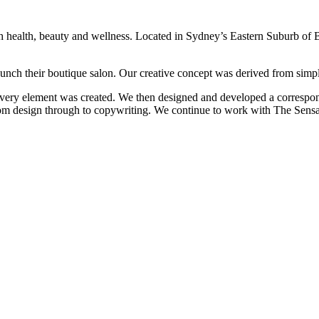
th health, beauty and wellness. Located in Sydney’s Eastern Suburb of 
unch their boutique salon. Our creative concept was derived from simpl
very element was created. We then designed and developed a correspondin
rom design through to copywriting. We continue to work with The Sensat