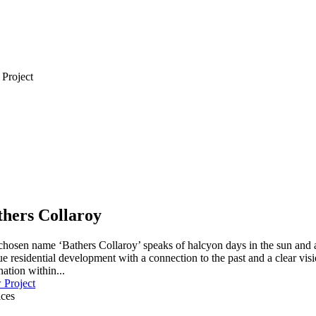
 Project
thers Collaroy
hosen name ‘Bathers Collaroy’ speaks of halcyon days in the sun and a 
e residential development with a connection to the past and a clear visi
nation within...
 Project
ices