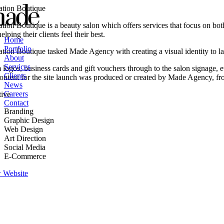
Skip
ation Boutique
to
ation Boutique is a beauty salon which offers services that focus on bo
content
elping their clients feel their best.
Home
Portfolio
ation Boutique tasked Made Agency with creating a visual identity to la
About
Services
logos, business cards and gift vouchers through to the salon signage, e
Clients
content for the site launch was produced or created by Made Agency, f
News
Careers
tive
Contact
Branding
Graphic Design
Web Design
Art Direction
Social Media
E-Commerce
 Website