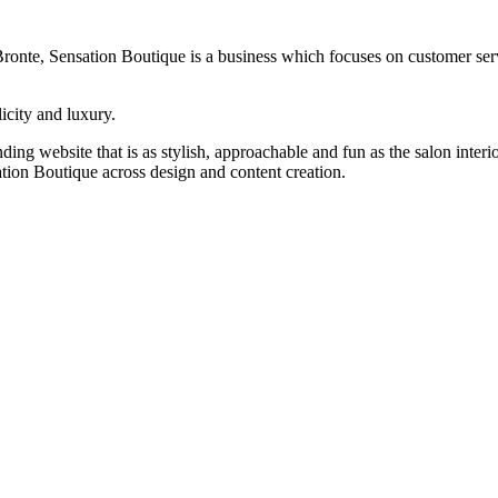
Bronte, Sensation Boutique is a business which focuses on customer ser
icity and luxury.
g website that is as stylish, approachable and fun as the salon interio
ion Boutique across design and content creation.