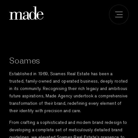
Skip
to
content
Soames
Established in 1969, Soames Real Estate has been a
trusted, family-owned and operated business, deeply rooted
in its community. Recognising their rich legacy and ambitious
future aspirations, Made Agency undertook a comprehensive
transformation of their brand, redefining every element of
their identity with precision and care.
From crafting a sophisticated and modern brand redesign to
developing a complete set of meticulously detailed brand
guidelines, we elevated Soames Real Estate’s presence to