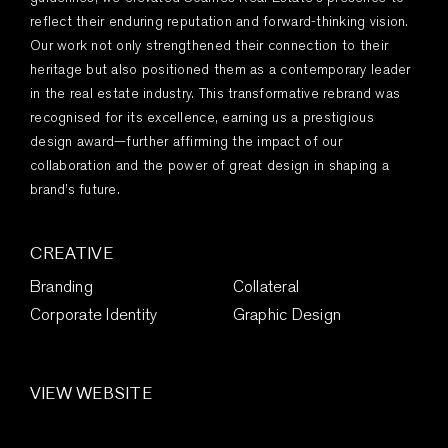
reflect their enduring reputation and forward-thinking vision.
Our work not only strengthened their connection to their
heritage but also positioned them as a contemporary leader
in the real estate industry. This transformative rebrand was
recognised for its excellence, earning us a prestigious
design award—further affirming the impact of our
collaboration and the power of great design in shaping a
brand’s future.
CREATIVE
Branding
Collateral
Corporate Identity
Graphic Design
VIEW WEBSITE