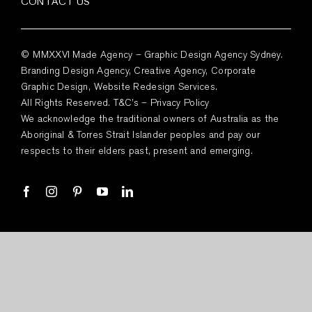
CONTACT US
© MMXXVI Made Agency – Graphic Design Agency Sydney.
Branding Design Agency, Creative Agency, Corporate
Graphic Design, Website Redesign Services.
All Rights Reserved.
T&C’s
–
Privacy Policy
We acknowledge the traditional owners of Australia as the
Aboriginal & Torres Strait Islander peoples and pay our
respects to their elders past, present and emerging.