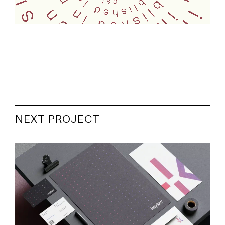
NEXT PROJECT