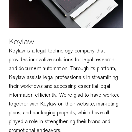
Keylaw
Keylaw is a legal technology company that
provides innovative solutions for legal research
and document automation. Through its platform,
Keylaw assists legal professionals in streamlining
their workflows and accessing essential legal
information efficiently. We’re glad to have worked
together with Keylaw on their website, marketing
plans, and packaging projects, which have all
played a role in strengthening their brand and
promotional endeavors.