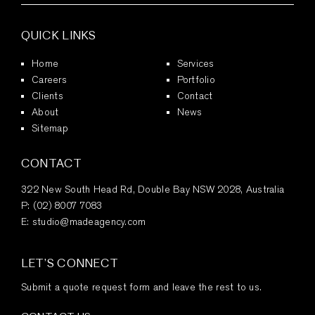
QUICK LINKS
Home
Services
Careers
Portfolio
Clients
Contact
About
News
Sitemap
CONTACT
322 New South Head Rd, Double Bay NSW 2028, Australia
P:
(02) 8007 7083
E:
studio@madeagency.com
LET’S CONNECT
Submit a quote request form and leave the rest to us.