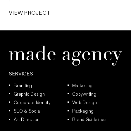
VIEW PROJECT
SERVICES
Branding
Marketing
Graphic Design
Copywriting
Corporate Identity
Web Design
SEO & Social
Packaging
Art Direction
Brand Guidelines