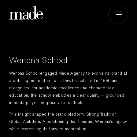
Skip
to
content
Wenona School
Wenona School engaged Made Agency to evolve its brand at
a defining moment in its history. Established in 1886 and
recognised for academic excellence and character-led
education, the school embodies a clear duality — grounded
in heritage, yet progressive in outlook.
This insight shaped the brand platform: Strong Tradition.
Global Ambition. A positioning that honours Wenona’s legacy
while expressing its forward momentum.