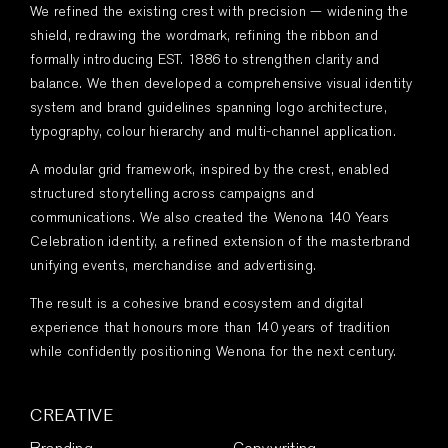
We refined the existing crest with precision — widening the
shield, redrawing the wordmark, refining the ribbon and
formally introducing EST. 1886 to strengthen clarity and
balance. We then developed a comprehensive visual identity
system and brand guidelines spanning logo architecture,
typography, colour hierarchy and multi-channel application.
A modular grid framework, inspired by the crest, enabled
structured storytelling across campaigns and
communications. We also created the Wenona 140 Years
Celebration identity, a refined extension of the masterbrand
unifying events, merchandise and advertising.
The result is a cohesive brand ecosystem and digital
experience that honours more than 140 years of tradition
while confidently positioning Wenona for the next century.
CREATIVE