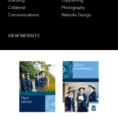
Branding
Copywriting
Collateral
Photography
Communications
Website Design
VIEW WEBSITE