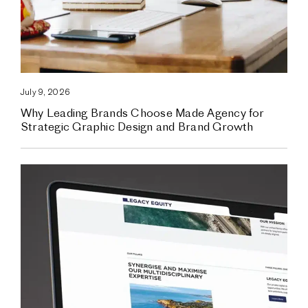
July 9, 2026
Why Leading Brands Choose Made Agency for
Strategic Graphic Design and Brand Growth