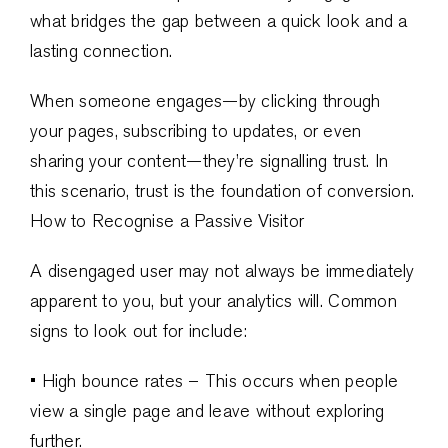
what bridges the gap between a quick look and a
lasting connection.
When someone engages—by clicking through
your pages, subscribing to updates, or even
sharing your content—they’re signalling trust. In
this scenario, trust is the foundation of conversion.
How to Recognise a Passive Visitor
A disengaged user may not always be immediately
apparent to you, but your analytics will. Common
signs to look out for include:
• High bounce rates – This occurs when people
view a single page and leave without exploring
further.