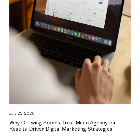
July 23, 2026
Why Growing Brands Trust Made Agency for
Results-Driven Digital Marketing Strategies