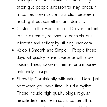
often give people a reason to stay longer. It
all comes down to the distinction between
reading about something and doing it.
Customise the Experience – Deliver content
that is extremely relevant to each visitor’s
interests and activity by utilising user data.
Keep it Smooth and Simple – People these
days will quickly leave a website with slow
loading times, awkward menus, or a mobile-
unfriendly design.
Show Up Consistently with Value – Don’t just
post when you have time—build a rhythm.
These include high-quality blogs, regular
newsletters, and fresh social content that