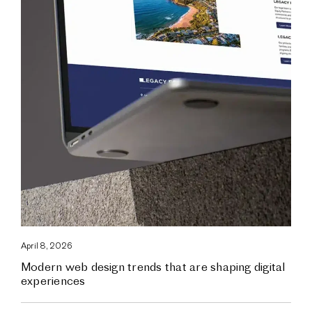
April 8, 2026
Modern web design trends that are shaping digital
experiences