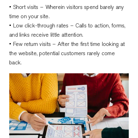
• Short visits – Wherein visitors spend barely any
time on your site.
• Low click-through rates – Calls to action, forms,
and links receive little attention.
• Few return visits – After the first time looking at
the website, potential customers rarely come
back.