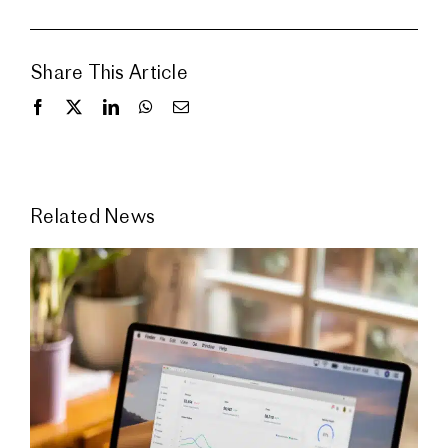
Share This Article
Related News