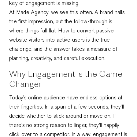
key of engagement is missing.
At Made Agency, we see this often. A brand nails
the first impression, but the follow-through is
where things fall flat. How to convert passive
website visitors into active users is the true
challenge, and the answer takes a measure of
planning, creativity, and careful execution.
Why Engagement is the Game-
Changer
Today’s online audience have endless options at
their fingertips. In a span of a few seconds, they’ll
decide whether to stick around or move on. If
there’s no strong reason to linger, they’ll happily
click over to a competitor. In a way, engagement is