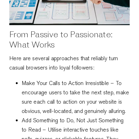
From Passive to Passionate:
What Works
Here are several approaches that reliably turn
casual browsers into loyal followers:
Make Your Calls to Action Irresistible – To
encourage users to take the next step, make
sure each call to action on your website is
obvious, well-located, and genuinely alluring.
Add Something to Do, Not Just Something
to Read – Utilise interactive touches like
polls, quizzes, or clickable features. They