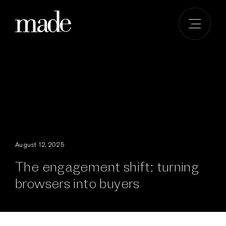
Skip
to
content
August 12, 2025
The engagement shift: turning
browsers into buyers