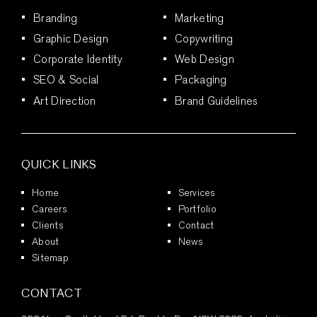
Branding
Marketing
Graphic Design
Copywriting
Corporate Identity
Web Design
SEO & Social
Packaging
Art Direction
Brand Guidelines
QUICK LINKS
Home
Services
Careers
Portfolio
Clients
Contact
About
News
Sitemap
CONTACT