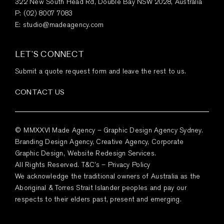
322 New South Head Rd, Double Bay NSW 2028, Australia
P:
(02) 8007 7083
E:
studio@madeagency.com
LET’S CONNECT
Submit a quote request form and leave the rest to us.
CONTACT US
© MMXXVI Made Agency – Graphic Design Agency Sydney.
Branding Design Agency, Creative Agency, Corporate
Graphic Design, Website Redesign Services.
All Rights Reserved.
T&C’s
–
Privacy Policy
We acknowledge the traditional owners of Australia as the
Aboriginal & Torres Strait Islander peoples and pay our
respects to their elders past, present and emerging.