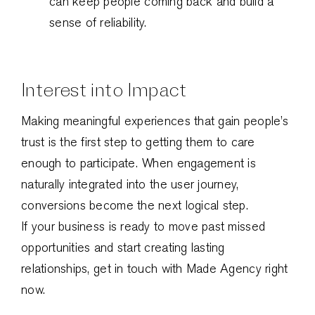
can keep people coming back and build a
sense of reliability.
Interest into Impact
Making meaningful experiences that gain people’s
trust is the first step to getting them to care
enough to participate. When engagement is
naturally integrated into the user journey,
conversions become the next logical step.
If your business is ready to move past missed
opportunities and start creating lasting
relationships, get in touch with Made Agency right
now.