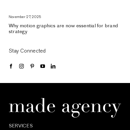
November 27, 2025
Why motion graphics are now essential for brand
strategy
Stay Connected
SERVICES