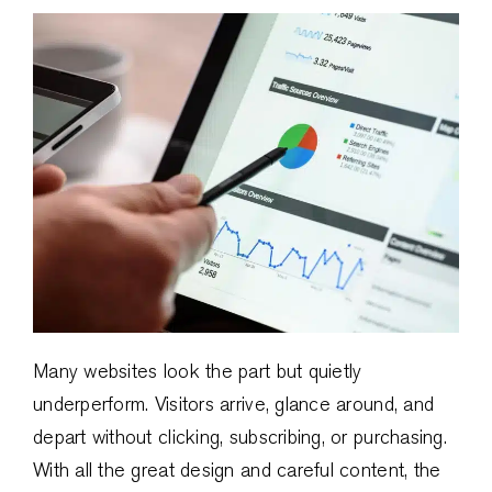
Many websites look the part but quietly
underperform. Visitors arrive, glance around, and
depart without clicking, subscribing, or purchasing.
With all the great design and careful content, the