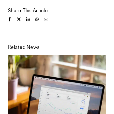
Share This Article
Related News