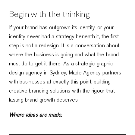
Begin with the thinking
If your brand has outgrown its identity, or your
identity never had a strategy beneath it, the first
step is not a redesign. It is a conversation about
where the business is going and what the brand
must do to get it there. As a strategic graphic
design agency in Sydney, Made Agency partners
with businesses at exactly this point, building
creative branding solutions with the rigour that
lasting brand growth deserves.
Where ideas are made.