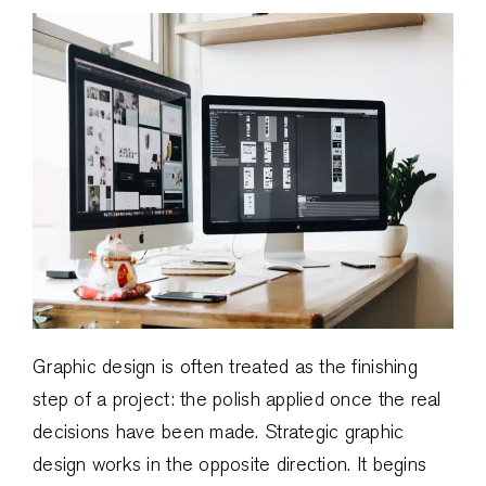
Graphic design is often treated as the finishing
step of a project: the polish applied once the real
decisions have been made. Strategic graphic
design works in the opposite direction. It begins