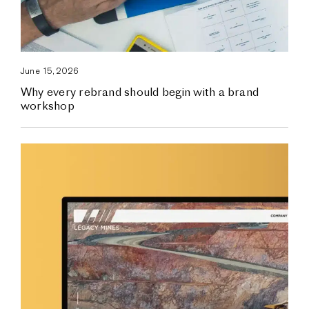
June 15, 2026
Why every rebrand should begin with a brand
workshop