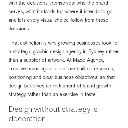
with the decisions themselves: who the brand
serves, what it stands for, where it intends to go,
and lets every visual choice follow from those
decisions.
That distinction is why growing businesses look for
a strategic graphic design agency in Sydney rather
than a supplier of artwork. At Made Agency,
creative branding solutions are built on research,
positioning and clear business objectives, so that
design becomes an instrument of brand growth
strategy rather than an exercise in taste.
Design without strategy is
decoration