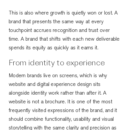
This is also where growth is quietly won or lost. A
brand that presents the same way at every
touchpoint accrues recognition and trust over
time. A brand that shifts with each new deliverable
spends its equity as quickly as it earns it.
From identity to experience
Modern brands live on screens, which is why
website and digital experience design sits
alongside identity work rather than after it. A
website is not a brochure. It is one of the most
frequently visited expressions of the brand, and it
should combine functionality, usability and visual
storytelling with the same clarity and precision as