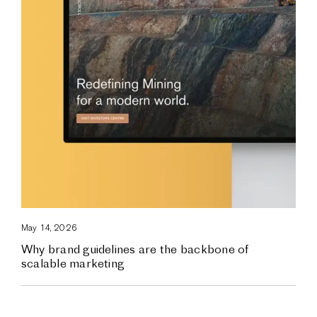
May 14, 2026
Why brand guidelines are the backbone of
scalable marketing