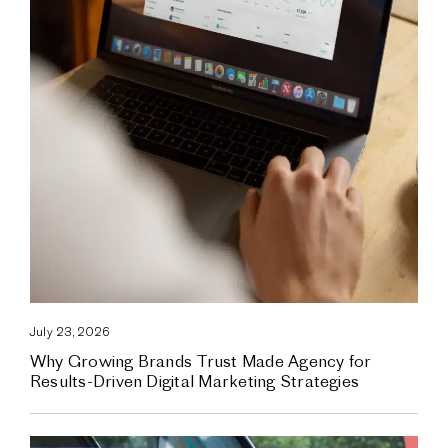
July 23, 2026
Why Growing Brands Trust Made Agency for
Results-Driven Digital Marketing Strategies