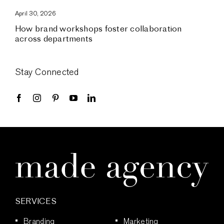
April 30, 2026
How brand workshops foster collaboration
across departments
Stay Connected
SERVICES
Branding
Marketing