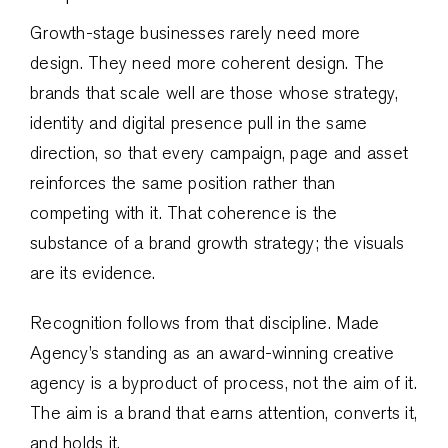
Growth-stage businesses rarely need more
design. They need more coherent design. The
brands that scale well are those whose strategy,
identity and digital presence pull in the same
direction, so that every campaign, page and asset
reinforces the same position rather than
competing with it. That coherence is the
substance of a brand growth strategy; the visuals
are its evidence.
Recognition follows from that discipline. Made
Agency’s standing as an award-winning creative
agency is a byproduct of process, not the aim of it.
The aim is a brand that earns attention, converts it,
and holds it.