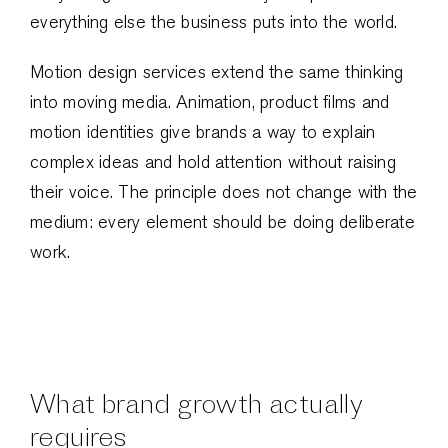
everything else the business puts into the world.
Motion design services extend the same thinking
into moving media. Animation, product films and
motion identities give brands a way to explain
complex ideas and hold attention without raising
their voice. The principle does not change with the
medium: every element should be doing deliberate
work.
What brand growth actually
requires