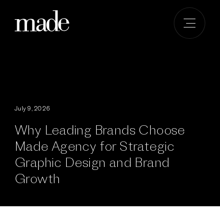
Skip
to
content
July 9, 2026
Why Leading Brands Choose
Made Agency for Strategic
Graphic Design and Brand
Growth