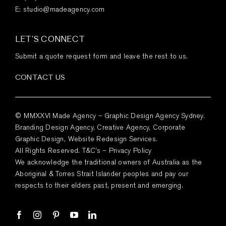
E:
studio@madeagency.com
LET’S CONNECT
Submit a quote request form and leave the rest to us.
CONTACT US
© MMXXVI Made Agency – Graphic Design Agency Sydney.
Branding Design Agency, Creative Agency, Corporate
Graphic Design, Website Redesign Services.
All Rights Reserved.
T&C’s
–
Privacy Policy
We acknowledge the traditional owners of Australia as the
Aboriginal & Torres Strait Islander peoples and pay our
respects to their elders past, present and emerging.