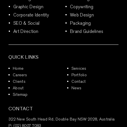
Graphic Design
Copywriting
Corporate Identity
Web Design
SEO & Social
Packaging
Art Direction
Brand Guidelines
QUICK LINKS
Home
Services
Careers
Portfolio
Clients
Contact
About
News
Sitemap
CONTACT
322 New South Head Rd, Double Bay NSW 2028, Australia
P:
(02) 8007 7083