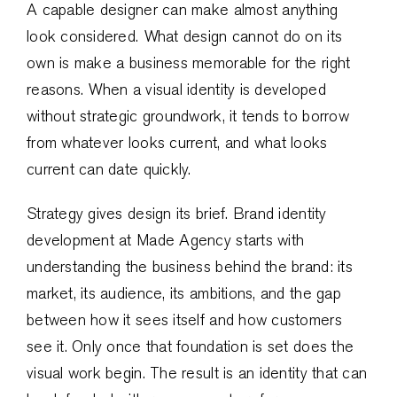
A capable designer can make almost anything
look considered. What design cannot do on its
own is make a business memorable for the right
reasons. When a visual identity is developed
without strategic groundwork, it tends to borrow
from whatever looks current, and what looks
current can date quickly.
Strategy gives design its brief. Brand identity
development at Made Agency starts with
understanding the business behind the brand: its
market, its audience, its ambitions, and the gap
between how it sees itself and how customers
see it. Only once that foundation is set does the
visual work begin. The result is an identity that can