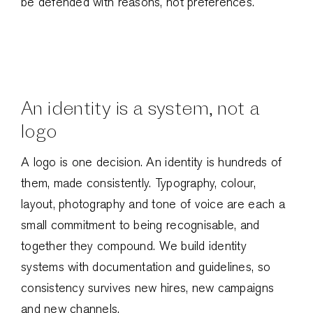
be defended with reasons, not preferences.
An identity is a system, not a
logo
A logo is one decision. An identity is hundreds of
them, made consistently. Typography, colour,
layout, photography and tone of voice are each a
small commitment to being recognisable, and
together they compound. We build identity
systems with documentation and guidelines, so
consistency survives new hires, new campaigns
and new channels.