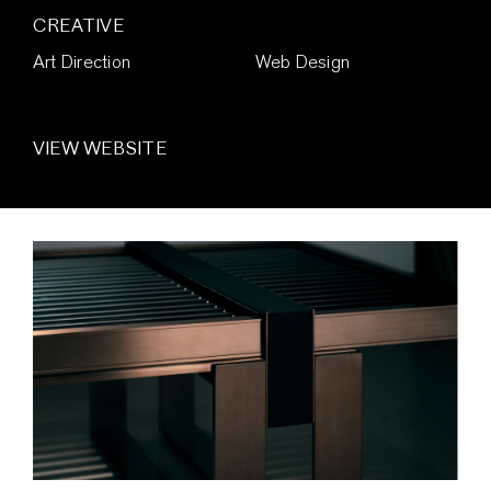
CREATIVE
Art Direction
Web Design
VIEW WEBSITE