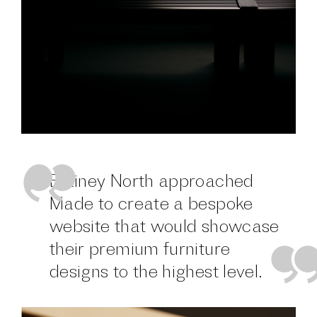
Blainey North approached
Made to create a bespoke
website that would showcase
their premium furniture
designs to the highest level.