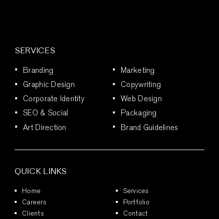
SERVICES
Branding
Marketing
Graphic Design
Copywriting
Corporate Identity
Web Design
SEO & Social
Packaging
Art Direction
Brand Guidelines
QUICK LINKS
Home
Services
Careers
Portfolio
Clients
Contact