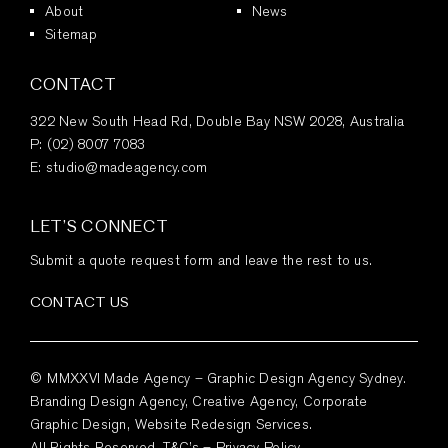
About
News
Sitemap
CONTACT
322 New South Head Rd, Double Bay NSW 2028, Australia
P:
(02) 8007 7083
E:
studio@madeagency.com
LET’S CONNECT
Submit a quote request form and leave the rest to us.
CONTACT US
© MMXXVI Made Agency – Graphic Design Agency Sydney.
Branding Design Agency, Creative Agency, Corporate
Graphic Design, Website Redesign Services.
All Rights Reserved.
T&C’s
–
Privacy Policy