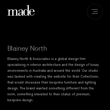
Skip
to
content
Blainey North
Blainey North & Associates is a global design firm
specialising in interior architecture and the design of luxury
environments in Australia and around the world. Our studio
was tasked with creating the website for their Collections,
that would showcase their bespoke furniture and lighting
design. The brand wanted something different from the
norm, something elevated to their status of premium,
bespoke design.