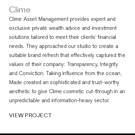
Clime
Clime Asset Management provides expert and
exclusive private wealth advice and investment
solutions tailored to meet their clients’ financial
needs. They approached our studio to create a
suitable brand refresh that effectively captured the
values of their company: Transparency, Integrity
and Conviction. Taking influence from the ocean,
Made created an sophisticated and trust-worthy
aesthetic to give Clime cosmetic cut-through in an
unpredictable and information-heavy sector.
VIEW PROJECT