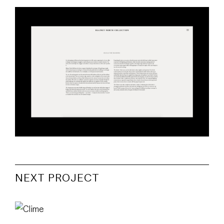
NEXT PROJECT