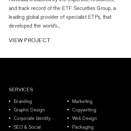
and track record of the ETF Securities Group, a
leading global provider of specialist ETPs, that
developed the world’s...
VIEW PROJECT
SERVICES
Branding
Marketing
Graphic Design
Copywriting
Corporate Identity
Web Design
SEO & Social
Packaging