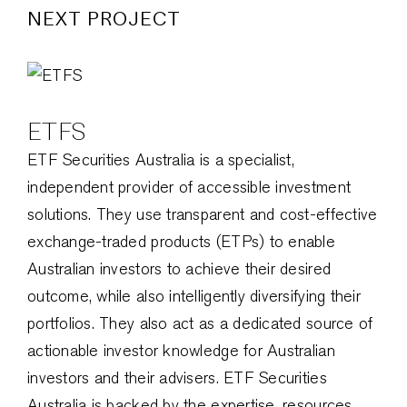
NEXT PROJECT
ETFS
ETF Securities Australia is a specialist,
independent provider of accessible investment
solutions. They use transparent and cost-effective
exchange-traded products (ETPs) to enable
Australian investors to achieve their desired
outcome, while also intelligently diversifying their
portfolios. They also act as a dedicated source of
actionable investor knowledge for Australian
investors and their advisers. ETF Securities
Australia is backed by the expertise, resources,