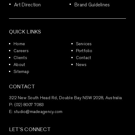
Art Direction
Brand Guidelines
QUICK LINKS
Home
Services
Careers
Portfolio
Clients
Contact
About
News
Sitemap
CONTACT
322 New South Head Rd, Double Bay NSW 2028, Australia
P:
(02) 8007 7083
E:
studio@madeagency.com
LET’S CONNECT