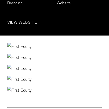
Branding
Website
VIEW WEBSITE