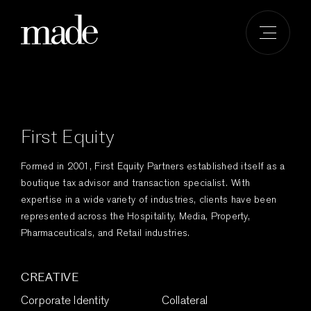
Skip
to
content
First Equity
Formed in 2001, First Equity Partners established itself as a
boutique tax advisor and transaction specialist. With
expertise in a wide variety of industries, clients have been
represented across the Hospitality, Media, Property,
Pharmaceuticals, and Retail industries.
CREATIVE
Corporate Identity
Collateral