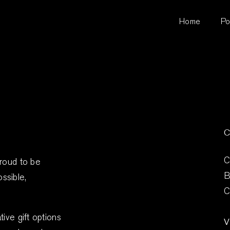
Home
Po
C
C
proud to be
B
ssible,
C
ive gift options
V