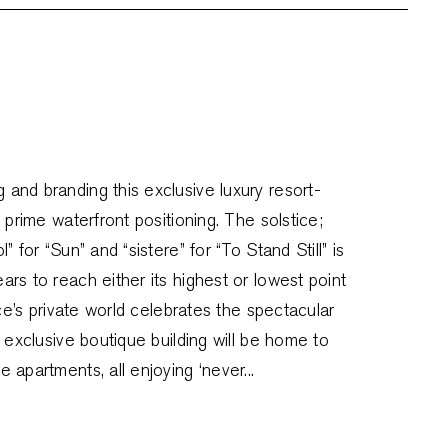
and branding this exclusive luxury resort-
 prime waterfront positioning. The solstice;
 for “Sun” and “sistere” for “To Stand Still” is
rs to reach either its highest or lowest point
ice’s private world celebrates the spectacular
s exclusive boutique building will be home to
 apartments, all enjoying ‘never...