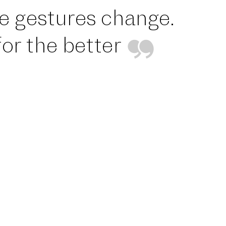
tle gestures change.
or the better