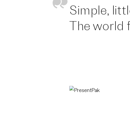
Simple, lit
The world f