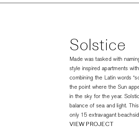
Solstice
Made was tasked with naming 
style inspired apartments with
combining the Latin words “sol”
the point where the Sun appea
in the sky for the year. Solst
balance of sea and light. Thi
only 15 extravagant beachside
VIEW PROJECT