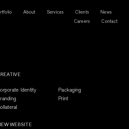
rtfolio
About
Services
Clients
News
Careers
Contact
REATIVE
orporate Identity
Packaging
randing
Print
ollateral
IEW WEBSITE