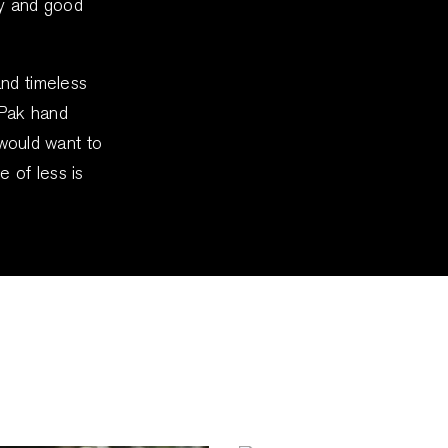
ty and good
and timeless
 Pak hand
y would want to
e of less is