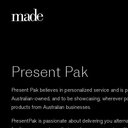
Skip
to
content
Present Pak
Present Pak believes in personalized service and is 
Australian-owned, and to be showcasing, wherever po
products from Australian businesses.
PresentPak is passionate about delivering you alternat