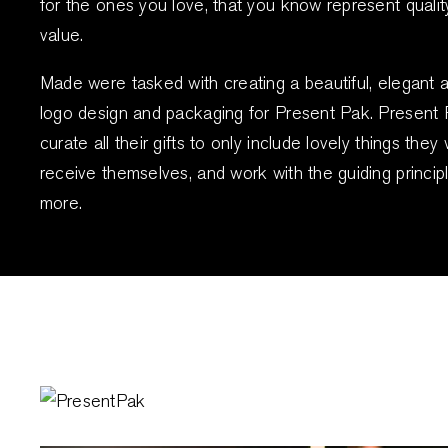
for the ones you love, that you know represent quali
value.
Made were tasked with creating a beautiful, elegant 
logo design and packaging for Present Pak. Present
curate all their gifts to only include lovely things the
receive themselves, and work with the guiding principl
more.