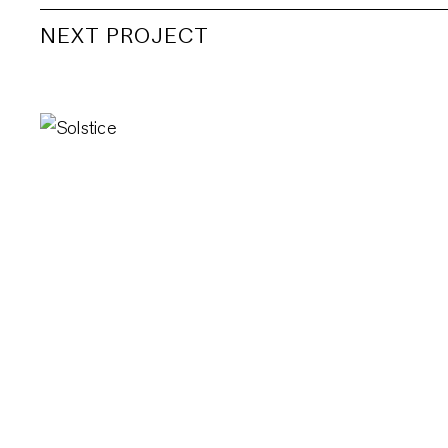
NEXT PROJECT