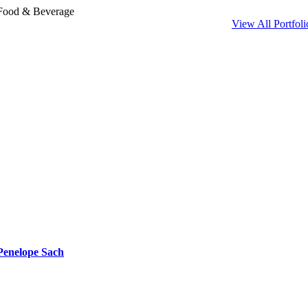
Skip
Food & Beverage
to
View All Portfoli
content
Penelope Sach