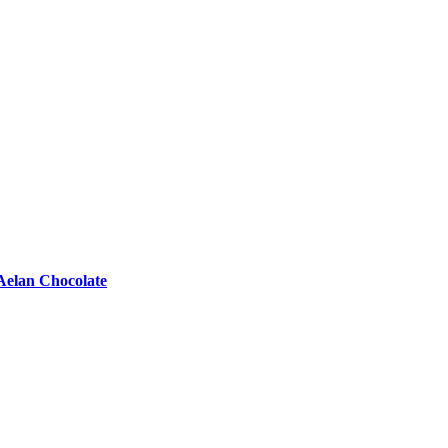
Aelan Chocolate