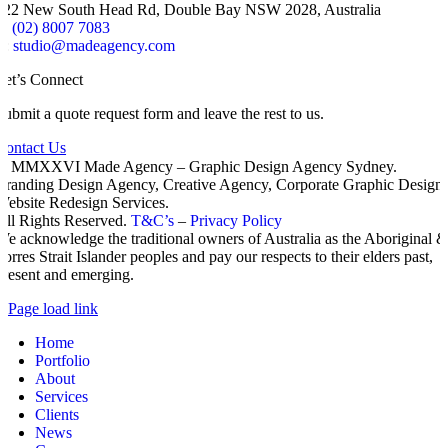
322 New South Head Rd, Double Bay NSW 2028, Australia
P:
(02) 8007 7083
E:
studio@madeagency.com
Let’s Connect
Submit a quote request form and leave the rest to us.
Contact Us
© MMXXVI Made Agency – Graphic Design Agency Sydney.
Branding Design Agency, Creative Agency, Corporate Graphic Design,
Website Redesign Services.
All Rights Reserved.
T&C’s
–
Privacy Policy
We acknowledge the traditional owners of Australia as the Aboriginal 
Torres Strait Islander peoples and pay our respects to their elders past,
present and emerging.
Page load link
Home
Portfolio
About
Services
Clients
News