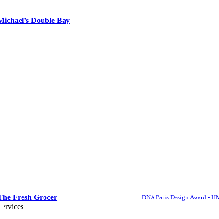
Michael’s Double Bay
The Fresh Grocer
DNA Paris Design Award - H
Services