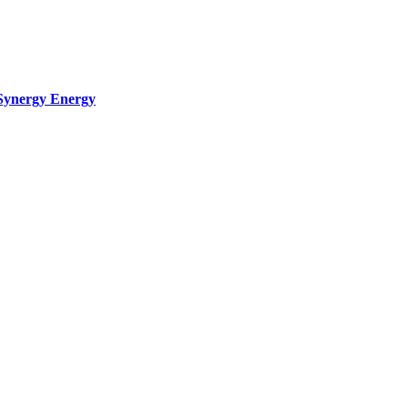
Synergy Energy