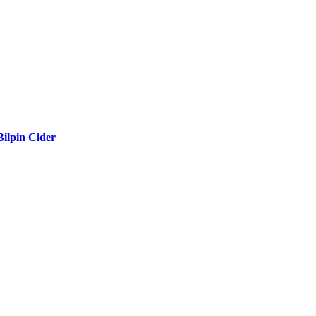
Bilpin Cider