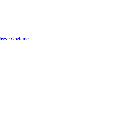
Jezve Gozleme