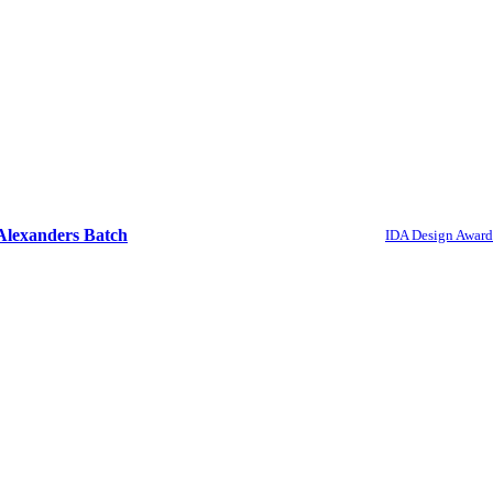
Alexanders Batch
IDA Design Award