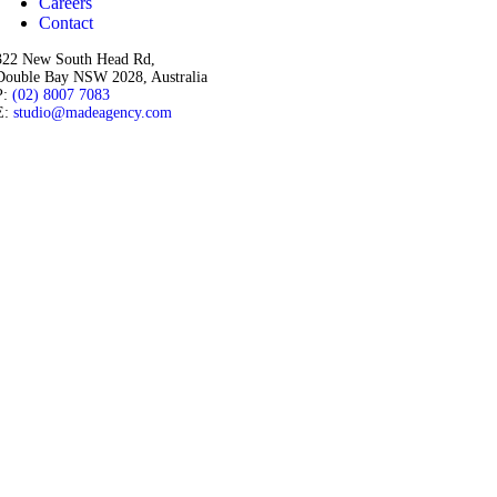
Careers
Contact
322 New South Head Rd,
Double Bay NSW 2028, Australia
P:
(02) 8007 7083
E:
studio@madeagency.com