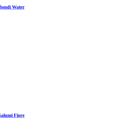
Bondi Water
Salumi Fiore