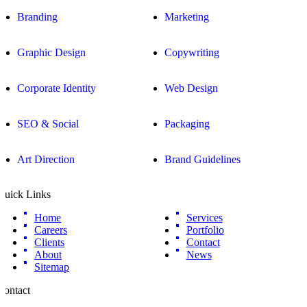
Branding
Marketing
Graphic Design
Copywriting
Corporate Identity
Web Design
SEO & Social
Packaging
Art Direction
Brand Guidelines
Quick Links
Home
Services
Careers
Portfolio
Clients
Contact
About
News
Sitemap
Contact