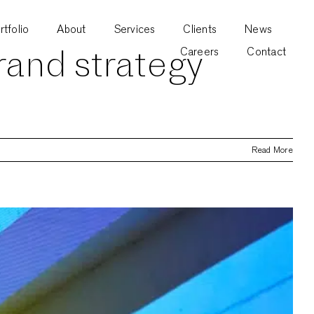
rtfolio
About
Services
Clients
News
rand strategy
Careers
Contact
Read More