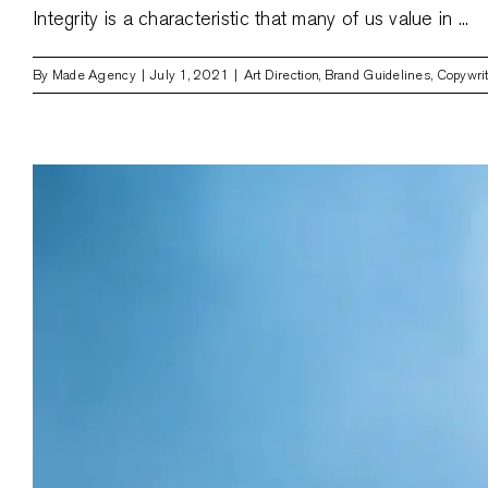
Integrity is a characteristic that many of us value in ...
By
Made Agency
|
July 1, 2021
|
Art Direction
,
Brand Guidelines
,
Copywri