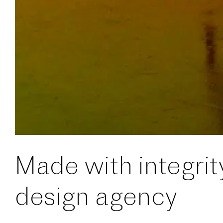
Made with integrit
design agency