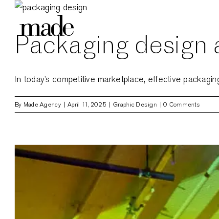
Skip
to
Packaging design a
content
In today’s competitive marketplace, effective packaging d
By
Made Agency
|
April 11, 2025
|
Graphic Design
|
0 Comments