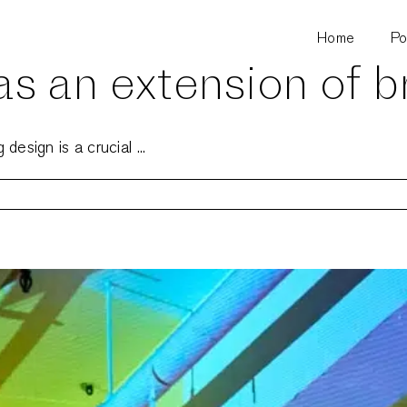
Home
Po
s an extension of b
esign is a crucial ...