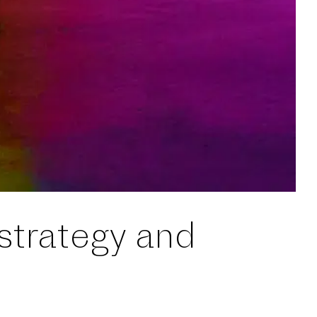
 strategy and