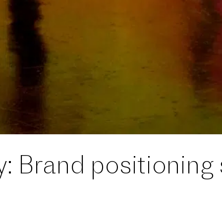
y: Brand positioning