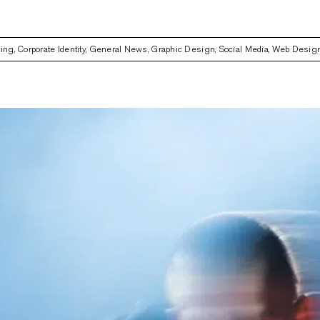
ting
,
Corporate Identity
,
General News
,
Graphic Design
,
Social Media
,
Web Desig