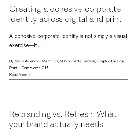
are
Creating a cohesive corporate
shaping
digital
identity across digital and print
experiences
A cohesive corporate identity is not simply a visual
exercise—it ...
By
Made Agency
|
March 31, 2026
|
Art Direction
,
Graphic Design
,
on
Print
|
Comments Off
Creating
Read More
a
cohesive
corporate
d
identity
across
Rebranding vs. Refresh: What
digital
and
your brand actually needs
print