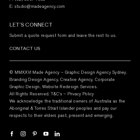
E:
studio@madeagency.com
LET’S CONNECT
Submit a quote request form and leave the rest to us.
CONTACT US
© MMXXVI Made Agency – Graphic Design Agency Sydney.
Branding Design Agency, Creative Agency, Corporate
Graphic Design, Website Redesign Services.
All Rights Reserved.
T&C’s
–
Privacy Policy
We acknowledge the traditional owners of Australia as the
Aboriginal & Torres Strait Islander peoples and pay our
respects to their elders past, present and emerging.