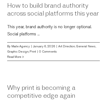
perfect
How to build brand authority
balance
in
across social platforms this year
2026
This year, brand authority is no longer optional.
Social platforms ...
By
Made Agency
|
January 6, 2026
|
Art Direction
,
General News
,
Graphic Design
,
Print
|
0 Comments
Read More
Why print is becoming a
competitive edge again