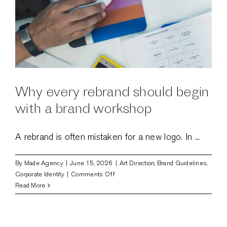
Why every rebrand should begin
with a brand workshop
A rebrand is often mistaken for a new logo. In ...
By
Made Agency
|
June 15, 2026
|
Art Direction
,
Brand Guidelines
,
on
Corporate Identity
|
Comments Off
Why
Read More
every
rebrand
should