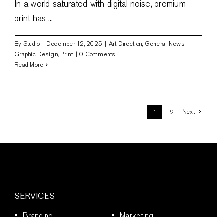
In a world saturated with digital noise, premium
print has ...
By
Studio
|
December 12, 2025
|
Art Direction
,
General News
,
Graphic Design
,
Print
|
0 Comments
Read More
Next
1
2
SERVICES
Branding
Marketing