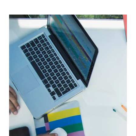
Brands
Choose
Made
Agency
for
Strategic
Graphic
Design
and
Brand
Growth