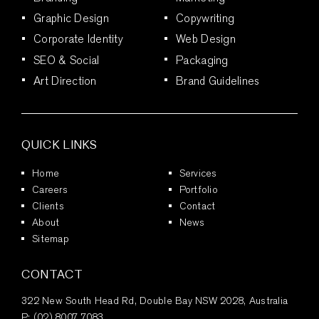
Graphic Design
Copywriting
Corporate Identity
Web Design
SEO & Social
Packaging
Art Direction
Brand Guidelines
QUICK LINKS
Home
Services
Careers
Portfolio
Clients
Contact
About
News
Sitemap
CONTACT
322 New South Head Rd, Double Bay NSW 2028, Australia
P:
(02) 8007 7083