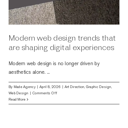
Modern web design trends that
are shaping digital experiences
Modern web design is no longer driven by
aesthetics alone. ...
By
Made Agency
|
April 8, 2026
|
Art Direction
,
Graphic Design
,
on
Web Design
|
Comments Off
Modern
Read More
web
design
trends
that