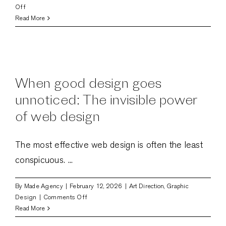
on
Off
Art
Read More
direction
in
UI
design:
balancing
When good design goes
form
and
unnoticed: The invisible power
function
of web design
The most effective web design is often the least
conspicuous. ...
By
Made Agency
|
February 12, 2026
|
Art Direction
,
Graphic
on
Design
|
Comments Off
When
Read More
good