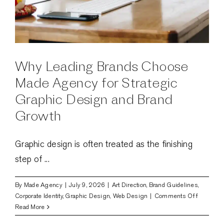
Why Leading Brands Choose
Made Agency for Strategic
Graphic Design and Brand
Growth
Graphic design is often treated as the finishing
step of ...
By
Made Agency
|
July 9, 2026
|
Art Direction
,
Brand Guidelines
,
on
Corporate Identity
,
Graphic Design
,
Web Design
|
Comments Off
Why
Read More
Leading