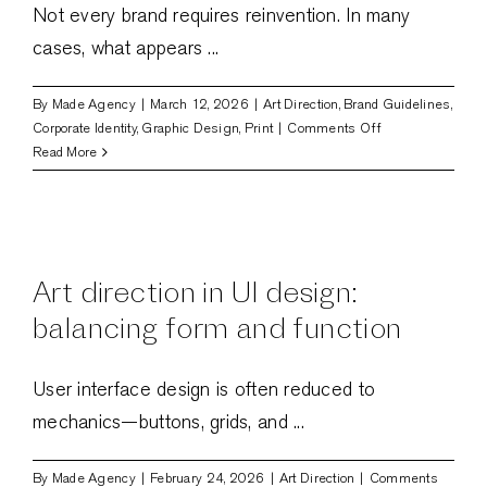
Not every brand requires reinvention. In many
cases, what appears ...
By
Made Agency
|
March 12, 2026
|
Art Direction
,
Brand Guidelines
,
on
Corporate Identity
,
Graphic Design
,
Print
|
Comments Off
Rebranding
Read More
vs.
Refresh:
What
your
brand
Art direction in UI design:
actually
needs
balancing form and function
User interface design is often reduced to
mechanics—buttons, grids, and ...
By
Made Agency
|
February 24, 2026
|
Art Direction
|
Comments