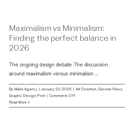
design
goes
unnoticed:
The
Maximalism vs Minimalism:
invisible
power
Finding the perfect balance in
of
2026
web
design
The ongoing design debate The discussion
around maximalism versus minimalism ...
By
Made Agency
|
January 20, 2026
|
Art Direction
,
General News
,
on
Graphic Design
,
Print
|
Comments Off
Maximalism
Read More
vs
Minimalism:
Finding
the