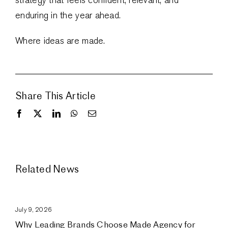
enduring in the year ahead.
Where ideas are made.
Share This Article
Related News
July 9, 2026
Why Leading Brands Choose Made Agency for