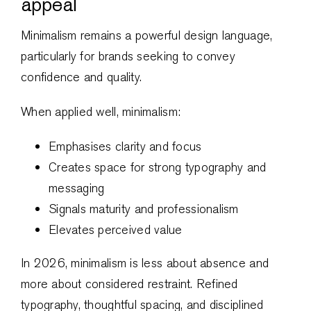
appeal
Minimalism remains a powerful design language,
particularly for brands seeking to convey
confidence and quality.
When applied well, minimalism:
Emphasises clarity and focus
Creates space for strong typography and
messaging
Signals maturity and professionalism
Elevates perceived value
In 2026, minimalism is less about absence and
more about considered restraint. Refined
typography, thoughtful spacing, and disciplined