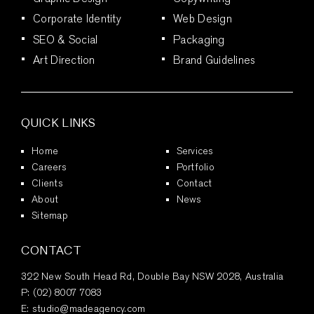
Corporate Identity
Web Design
SEO & Social
Packaging
Art Direction
Brand Guidelines
QUICK LINKS
Home
Services
Careers
Portfolio
Clients
Contact
About
News
Sitemap
CONTACT
322 New South Head Rd, Double Bay NSW 2028, Australia
P:
(02) 8007 7083
E:
studio@madeagency.com