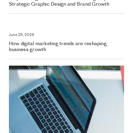
Strategic Graphic Design and Brand Growth
June 25, 2026
How digital marketing trends are reshaping
business growth