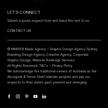
LET’S CONNECT
Submit a quote request form and leave the rest to us.
CONTACT US
© MMXXVI Made Agency – Graphic Design Agency Sydney.
Branding Design Agency, Creative Agency, Corporate
Graphic Design, Website Redesign Services.
All Rights Reserved.
T&C’s
–
Privacy Policy
We acknowledge the traditional owners of Australia as the
Aboriginal & Torres Strait Islander peoples and pay our
respects to their elders past, present and emerging.