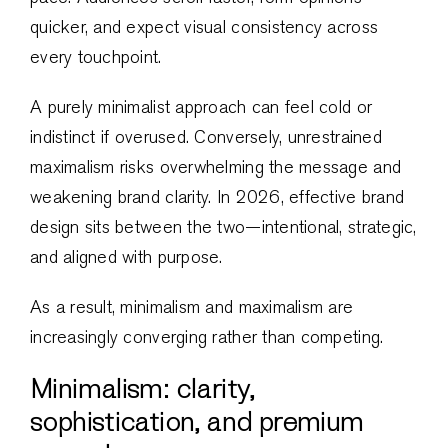
quicker, and expect visual consistency across
every touchpoint.
A purely minimalist approach can feel cold or
indistinct if overused. Conversely, unrestrained
maximalism risks overwhelming the message and
weakening brand clarity. In 2026, effective brand
design sits between the two—intentional, strategic,
and aligned with purpose.
As a result, minimalism and maximalism are
increasingly converging rather than competing.
Minimalism: clarity,
sophistication, and premium