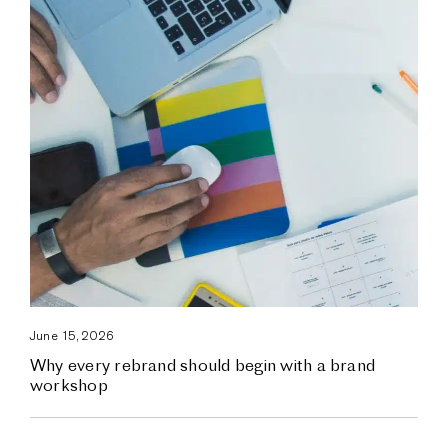
June 15, 2026
Why every rebrand should begin with a brand
workshop