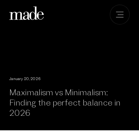
Skip
to
content
January 20, 2026
Maximalism vs Minimalism:
Finding the perfect balance in
2026