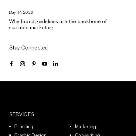
May 14, 2026
Why brand guidelines are the backbone of
scalable marketing
Stay Connected
SERVICES
Branding
Marketing
Graphic Design
Copywriting