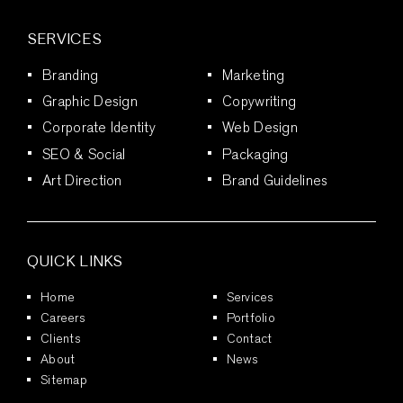
SERVICES
Branding
Marketing
Graphic Design
Copywriting
Corporate Identity
Web Design
SEO & Social
Packaging
Art Direction
Brand Guidelines
QUICK LINKS
Home
Services
Careers
Portfolio
Clients
Contact
About
News
Sitemap