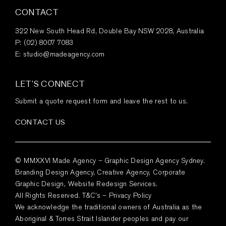
CONTACT
322 New South Head Rd, Double Bay NSW 2028, Australia
P:
(02) 8007 7083
E:
studio@madeagency.com
LET’S CONNECT
Submit a quote request form and leave the rest to us.
CONTACT US
© MMXXVI Made Agency – Graphic Design Agency Sydney.
Branding Design Agency, Creative Agency, Corporate
Graphic Design, Website Redesign Services.
All Rights Reserved.
T&C’s
–
Privacy Policy
We acknowledge the traditional owners of Australia as the
Aboriginal & Torres Strait Islander peoples and pay our