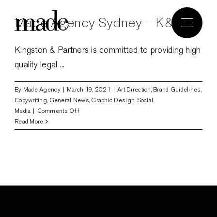
Skip
Made Agency Sydney – K&P
to
content
Kingston & Partners is committed to providing high
quality legal ...
By
Made Agency
|
March 19, 2021
|
Art Direction
,
Brand Guidelines
,
Copywriting
,
General News
,
Graphic Design
,
Social
on
Media
|
Comments Off
Made
Read More
Agency
Sydney
–
K&P