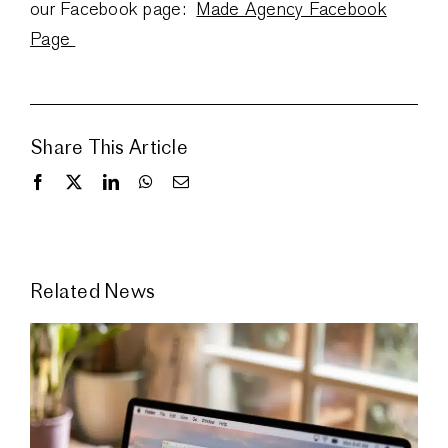
our Facebook page:
Made Agency Facebook
Page
Share This Article
Related News