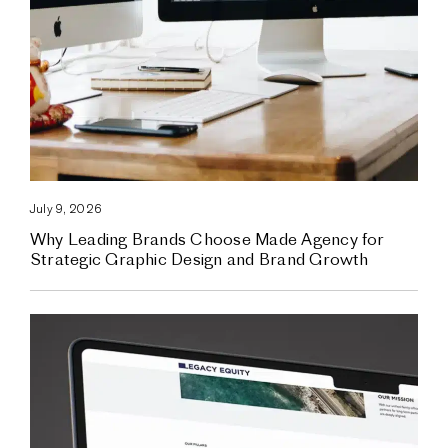
July 9, 2026
Why Leading Brands Choose Made Agency for
Strategic Graphic Design and Brand Growth