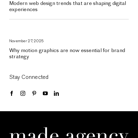
Modern web design trends that are shaping digital
experiences
November 27, 2025
Why motion graphics are now essential for brand
strategy
Stay Connected