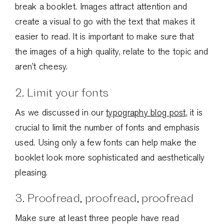
break a booklet. Images attract attention and
create a visual to go with the text that makes it
easier to read. It is important to make sure that
the images of a high quality, relate to the topic and
aren’t cheesy.
2. Limit your fonts
As we discussed in our
typography blog post
, it is
crucial to limit the number of fonts and emphasis
used. Using only a few fonts can help make the
booklet look more sophisticated and aesthetically
pleasing.
3. Proofread, proofread, proofread
Make sure at least three people have read