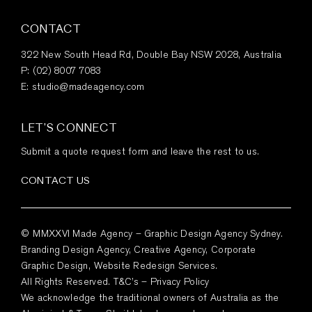
CONTACT
322 New South Head Rd, Double Bay NSW 2028, Australia
P:
(02) 8007 7083
E:
studio@madeagency.com
LET’S CONNECT
Submit a quote request form and leave the rest to us.
CONTACT US
© MMXXVI Made Agency – Graphic Design Agency Sydney.
Branding Design Agency, Creative Agency, Corporate
Graphic Design, Website Redesign Services.
All Rights Reserved.
T&C’s
–
Privacy Policy
We acknowledge the traditional owners of Australia as the