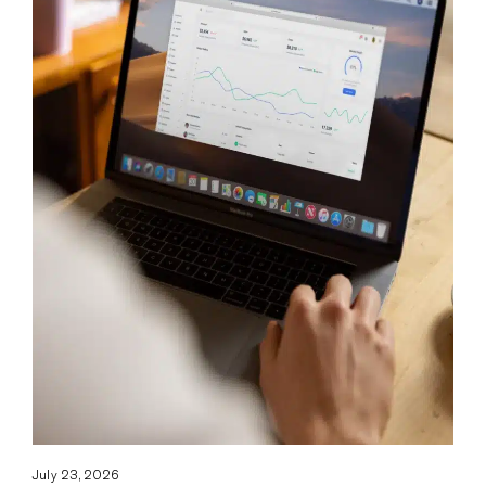
July 23, 2026