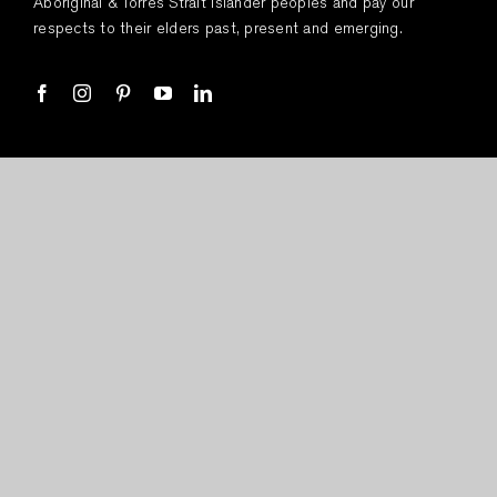
Aboriginal & Torres Strait Islander peoples and pay our
respects to their elders past, present and emerging.