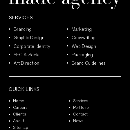
SERVICES
Branding
Marketing
Graphic Design
Copywriting
Corporate Identity
Web Design
SEO & Social
Packaging
Art Direction
Brand Guidelines
QUICK LINKS
Home
Services
Careers
Portfolio
Clients
Contact
About
News
Sitemap