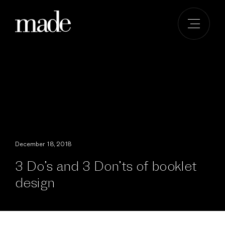
Skip
to
content
December 18, 2018
3 Do’s and 3 Don’ts of booklet
design