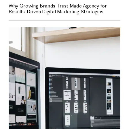
Why Growing Brands Trust Made Agency for
Results-Driven Digital Marketing Strategies