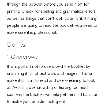
through the booklet before you send it off for
printing. Check for spelling and grammatical errors,
as well as things that don’t look quite right. If many
people are going to read the booklet, you need to
make sure it is professional.
Don’ts:
1. Overcrowd
It is important not to overcrowd the booklet by
cramming it full of text walls and images. This will
make it difficult to read and overwhelming to look
at. Avoiding overcrowding or leaving too much
space in the booklet will help get the right balance
to make your booklet look great.