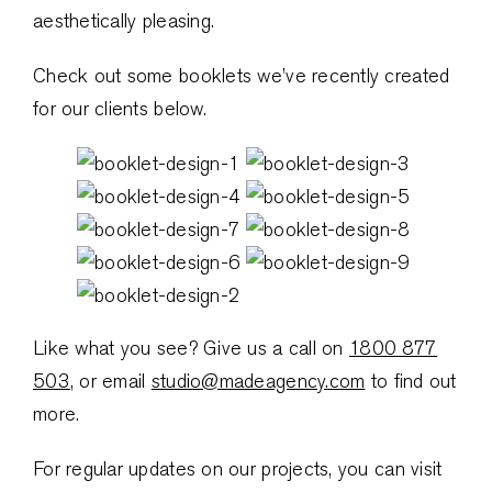
aesthetically pleasing.
Check out some booklets we’ve recently created
for our clients below.
Like what you see? Give us a call on
1800 877
503
, or email
studio@madeagency.com
to find out
more.
For regular updates on our projects, you can visit