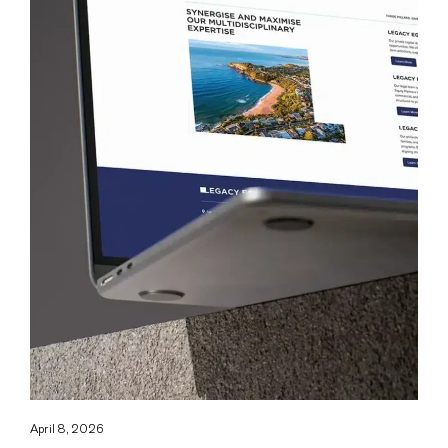
April 8, 2026