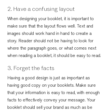
2. Have a confusing layout
When designing your booklet, it is important to
make sure that the layout flows well. Text and
images should work hand in hand to create a
story. Reader should not be having to look for
where the paragraph goes, or what comes next
when reading a booklet, it should be easy to read.
3. Forget the facts
Having a good design is just as important as
having good copy on your booklets. Make sure
that your information is easy to read, with enough
facts to effectively convey your message. Your
booklet should sell your brand as much as be