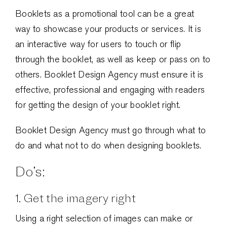
Booklets as a promotional tool can be a great
way to showcase your products or services. It is
an interactive way for users to touch or flip
through the booklet, as well as keep or pass on to
others. Booklet Design Agency must ensure it is
effective, professional and engaging with readers
for getting the design of your booklet right.
Booklet Design Agency must go through what to
do and what not to do when designing booklets.
Do’s:
1. Get the imagery right
Using a right selection of images can make or