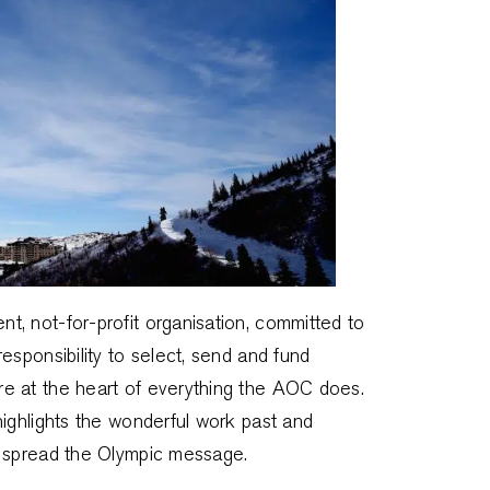
, not-for-profit organisation, committed to
esponsibility to select, send and fund
e at the heart of everything the AOC does.
ighlights the wonderful work past and
o spread the Olympic message.