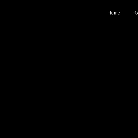
Home
Po