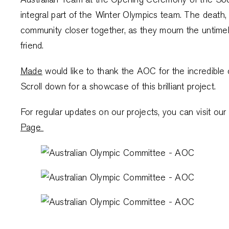
integral part of the Winter Olympics team. The death, 
community closer together, as they mourn the untimel
friend.
Made
would like to thank the AOC for the incredible o
Scroll down for a showcase of this brilliant project.
For regular updates on our projects, you can visit 
Page