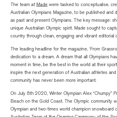
The team at
Made
were tasked to conceptualise, crea
Australian Olympians Magazine, to be published and d
as past and present Olympians. The key message: sh
unique Australian Olympic spirit. Made sought to capt
country through clean, engaging and vibrant editorial 
The leading headline for the magazine, ‘From Grassro
dedication to a dream. A dream that all Olympians have
moment in time, be the best in the world at their spor
inspire the next generation of Australian athletes and
community has never been more important.
On July 8th 2020, Winter Olympian Alex “Chumpy” Pull
Beach on the Gold Coast. The Olympic community wa
Olympian and two-times world champion snowboard cro
Australian Team at the Opening Ceremony of the So