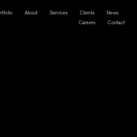
rtfolio
About
Services
Clients
News
Careers
Contact