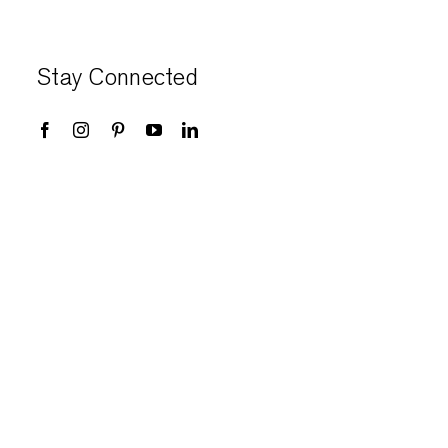
Stay Connected