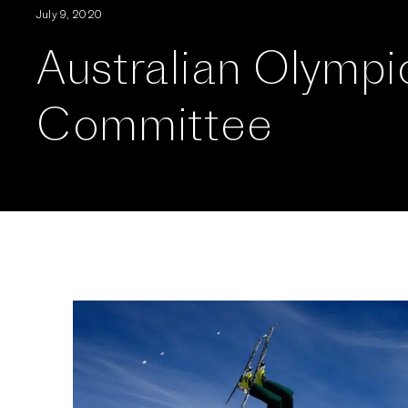
July 9, 2020
Australian Olympi
Committee