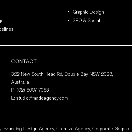
Graphic Design
gn
SEO & Social
delines
CONTACT
322 New South Head Rd, Double Bay NSW 2028,
Australia
P:
(02) 8007 7083
E:
studio@madeagency.com
Branding Design Agency, Creative Agency, Corporate Graphic 