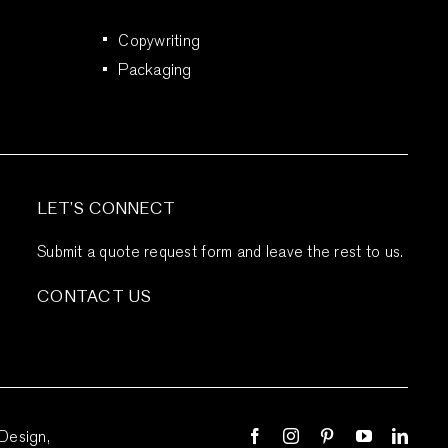
Copywriting
Packaging
LET’S CONNECT
Submit a quote request form and leave the rest to us.
CONTACT US
Design,