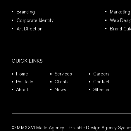
Branding
Marketing
Corporate Identity
Web Desi
Art Direction
Brand Gui
QUICK LINKS
Home
Services
Careers
Portfolio
Clients
Contact
About
News
Sitemap
© MMXXVI Made Agency – Graphic Design Agency Sydney. 