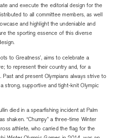
te and execute the editorial design for the
istributed to all committee members, as well
owcase and highlight the undeniable and
ure the sporting essence of this diverse
design.
ots to Greatness’, aims to celebrate a
; to represent their country and, for a
t. Past and present Olympians always strive to
 a strong, supportive and tight-knit Olympic
in died in a spearfishing incident at Palm
s shaken. “Chumpy” a three-time Winter
ss athlete, who carried the flag for the
chi Winter Olympic Games in 2014, was an