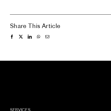
Share This Article
SERVICES