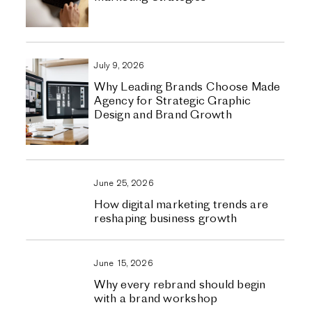
July 9, 2026
Why Leading Brands Choose Made
Agency for Strategic Graphic
Design and Brand Growth
June 25, 2026
How digital marketing trends are
reshaping business growth
June 15, 2026
Why every rebrand should begin
with a brand workshop