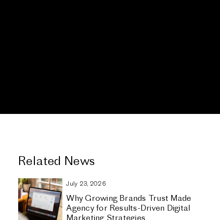
Related News
July 23, 2026
Why Growing Brands Trust Made
Agency for Results-Driven Digital
Marketing Strategies