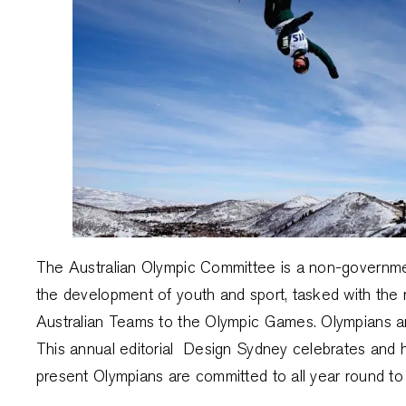
The Australian Olympic Committee is a non-government
the development of youth and sport, tasked with the r
Australian Teams to the Olympic Games. Olympians ar
This annual editorial Design Sydney celebrates and h
present Olympians are committed to all year round t