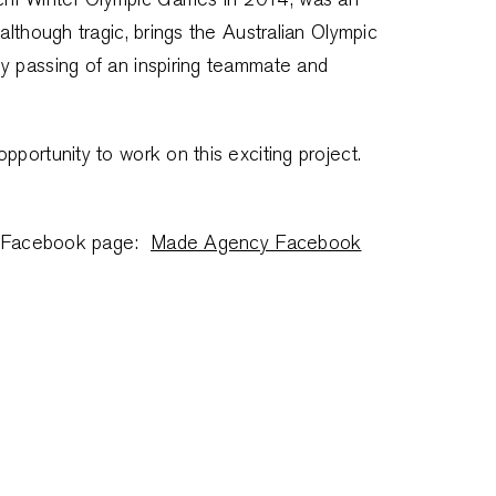
although tragic, brings the Australian Olympic
y passing of an inspiring teammate and
pportunity to work on this exciting project.
our Facebook page:
Made Agency Facebook