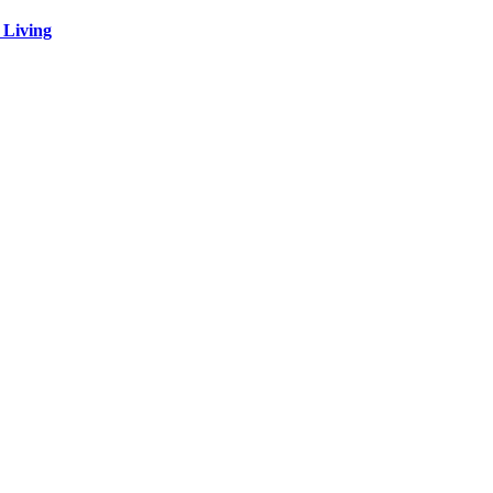
 Living