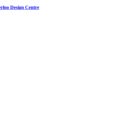
rloo Design Centre