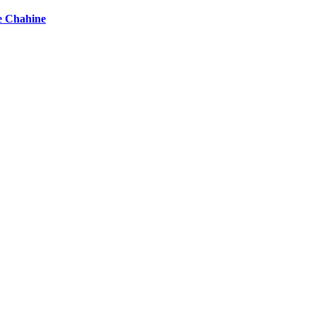
e Chahine