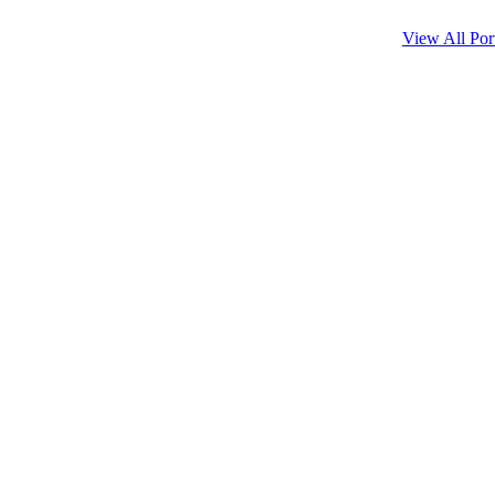
View All Port